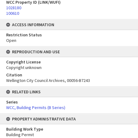
WCC Property ID (LINK/WUFI)
1028180
100610
ACCESS INFORMATION
Restriction Status
Open
REPRODUCTION AND USE
Copyright License
Copyright unknown
Citation
Wellington City Council Archives, 00056-B7243
RELATED LINKS
Series
WCC, Building Permits (B Series)
PROPERTY ADMINISTRATIVE DATA
Building Work Type
Building Permit