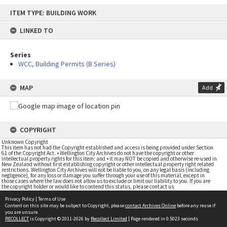
Skip
ITEM TYPE: BUILDING WORK
to
content
LINKED TO
Series
WCC, Building Permits (B Series)
MAP
Add
COPYRIGHT
Unknown Copyright
This item has not had the Copyright established and access is being provided under Section
61 of the Copyright Act. • Wellington City Archives do not have the copyright or other
intellectual property rights for this item; and • it may NOT be copied and otherwise re-used in
New Zealand without first establishing copyright or other intellectual property right related
restrictions. Wellington City Archives will not be liable to you, on any legal basis (including
negligence), for any loss or damage you suffer through your use of this material, except in
those cases where the law does not allow us to exclude or limit our liability to you. If you are
the copyright holder or would like to contend this status, please contact us
Privacy Policy
|
Terms of Use
Content on this site may be subject to Copyright, please
contact Archives Online
before any reuse if
you are unsure.
RECOLLECT
is Copyright © 2011-2026 by
Recollect Limited
| Page rendered in
0.5023
seconds