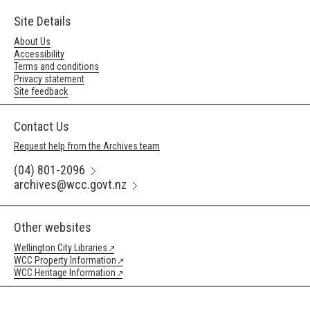
Site Details
About Us
Accessibility
Terms and conditions
Privacy statement
Site feedback
Contact Us
Request help from the Archives team
(04) 801-2096
archives@wcc.govt.nz
Other websites
Wellington City Libraries
WCC Property Information
WCC Heritage Information