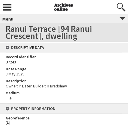
Menu
Ranui Terrace [94 Ranui
Crescent], dwelling
DESCRIPTIVE DATA
Record Identifier
B7243
Date Range
3 May 1929
Description
Owner: P Lister. Builder: H Bradshaw
Medium
File
PROPERTY INFORMATION
Georeference
[
1
]