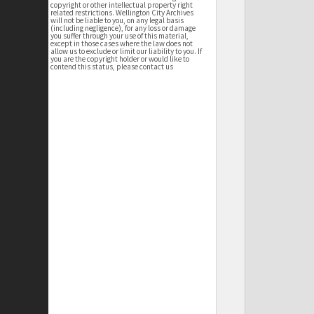
copyright or other intellectual property right
related restrictions. Wellington City Archives
will not be liable to you, on any legal basis
(including negligence), for any loss or damage
you suffer through your use of this material,
except in those cases where the law does not
allow us to exclude or limit our liability to you. If
you are the copyright holder or would like to
contend this status, please contact us