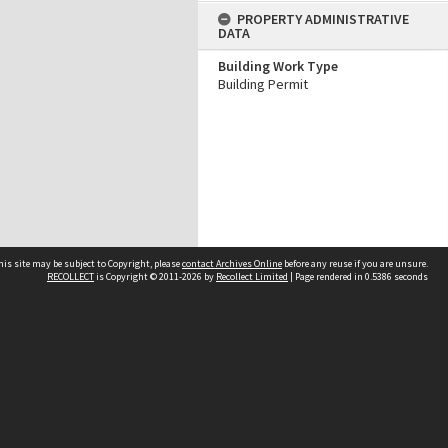
PROPERTY ADMINISTRATIVE
DATA
Building Work Type
Building Permit
his site may be subject to Copyright, please
contact Archives Online
before any reuse if you are unsure.
RECOLLECT
is Copyright © 2011-2026 by
Recollect Limited
| Page rendered in
0.5386
seconds
Other websites
team
Wellington City Libraries
WCC Property Information
WCC Heritage Information