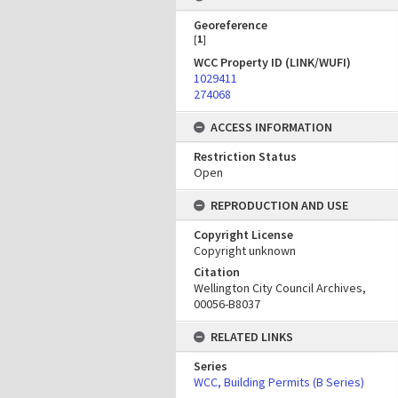
Georeference
[
1
]
WCC Property ID (LINK/WUFI)
1029411
274068
ACCESS INFORMATION
Restriction Status
Open
REPRODUCTION AND USE
Copyright License
Copyright unknown
Citation
Wellington City Council Archives,
00056-B8037
RELATED LINKS
Series
WCC, Building Permits (B Series)