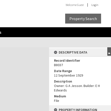
Welcome
Guest
Login
Property Search
s
DESCRIPTIVE DATA
Record Identifier
B8037
Date Range
12 September 1929
Description
Owner: G A Jesson. Builder: E H
Edwards
Medium
File
PROPERTY INFORMATION