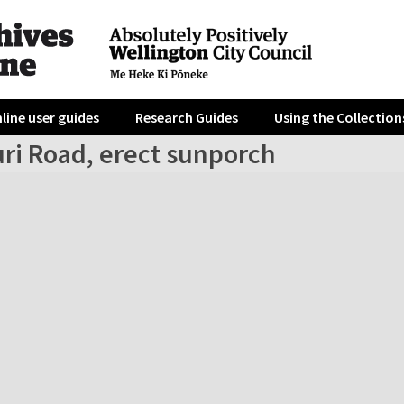
line user guides
Research Guides
Using the Collection
uri Road, erect sunporch