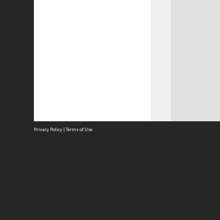
Privacy Policy
|
Terms of Use
Site
Abou
Acces
Term
Priv
Site