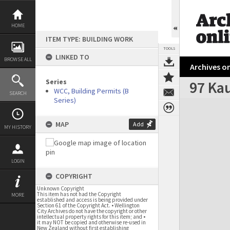
Skip
to
content
HOME
ITEM TYPE: BUILDING WORK
TOOLS
LINKED TO
BROWSE ALL
Archives on
Series
97 Ka
WCC, Building Permits (B
SEARCH
Series)
Expand/collapse
MAP
Add
MY HISTORY
LOGIN
COPYRIGHT
Unknown Copyright
This item has not had the Copyright
MORE
established and access is being provided under
Section 61 of the Copyright Act. • Wellington
City Archives do not have the copyright or other
intellectual property rights for this item; and •
it may NOT be copied and otherwise re-used in
New Zealand without first establishing