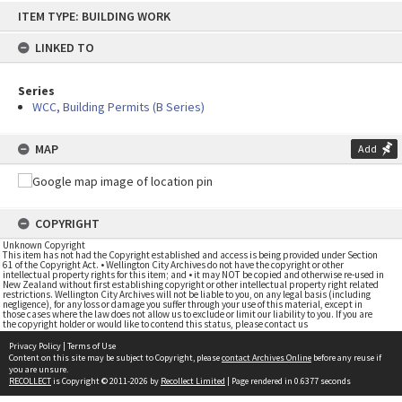
Skip
ITEM TYPE: BUILDING WORK
to
content
LINKED TO
Series
WCC, Building Permits (B Series)
MAP
Add
COPYRIGHT
Unknown Copyright
This item has not had the Copyright established and access is being provided under Section
61 of the Copyright Act. • Wellington City Archives do not have the copyright or other
intellectual property rights for this item; and • it may NOT be copied and otherwise re-used in
New Zealand without first establishing copyright or other intellectual property right related
restrictions. Wellington City Archives will not be liable to you, on any legal basis (including
negligence), for any loss or damage you suffer through your use of this material, except in
those cases where the law does not allow us to exclude or limit our liability to you. If you are
the copyright holder or would like to contend this status, please contact us
Privacy Policy
|
Terms of Use
Content on this site may be subject to Copyright, please
contact Archives Online
before any reuse if
you are unsure.
RECOLLECT
is Copyright © 2011-2026 by
Recollect Limited
| Page rendered in
0.6377
seconds