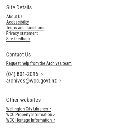
Site Details
About Us
Accessibility
Terms and conditions
Privacy statement
Site feedback
Contact Us
Request help from the Archives team
(04) 801-2096
archives@wcc.govt.nz
Other websites
Wellington City Libraries
WCC Property Information
WCC Heritage Information