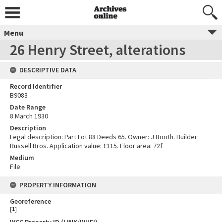
Menu
26 Henry Street, alterations
DESCRIPTIVE DATA
Record Identifier
B9083
Date Range
8 March 1930
Description
Legal description: Part Lot 88 Deeds 65. Owner: J Booth. Builder:
Russell Bros. Application value: £115. Floor area: 72f
Medium
File
PROPERTY INFORMATION
Georeference
[
1
]