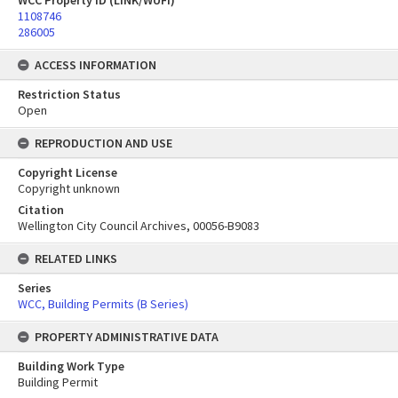
WCC Property ID (LINK/WUFI)
1108746
286005
ACCESS INFORMATION
Restriction Status
Open
REPRODUCTION AND USE
Copyright License
Copyright unknown
Citation
Wellington City Council Archives, 00056-B9083
RELATED LINKS
Series
WCC, Building Permits (B Series)
PROPERTY ADMINISTRATIVE DATA
Building Work Type
Building Permit