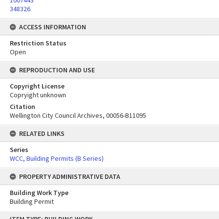
1007443
348326
ACCESS INFORMATION
Restriction Status
Open
REPRODUCTION AND USE
Copyright License
Copryight unknown
Citation
Wellington City Council Archives, 00056-B11095
RELATED LINKS
Series
WCC, Building Permits (B Series)
PROPERTY ADMINISTRATIVE DATA
Building Work Type
Building Permit
Skip