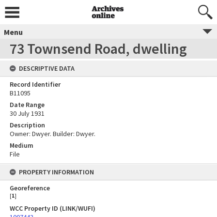
Menu
73 Townsend Road, dwelling
DESCRIPTIVE DATA
Record Identifier
B11095
Date Range
30 July 1931
Description
Owner: Dwyer. Builder: Dwyer.
Medium
File
PROPERTY INFORMATION
Georeference
[
1
]
WCC Property ID (LINK/WUFI)