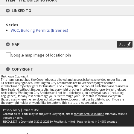
ITEM TYPE: BUILDING WORK
to
content
LINKED TO
Series
WCC, Building Permits (B Series)
MAP
Add
COPYRIGHT
Unknown Copyright
This item has not had the Copyright established and access is being provided under Section
61 of the Copyright Act. • Wellington City Archives do not have the copyright or other
intellectual property rights for this item; and • it may NOT be copied and otherwise re-used in
New Zealand without first establishing copyright or other intellectual property right related
restrictions. Wellington City Archives will not be liable to you, on any legal basis (including
negligence), for any loss or damage you suffer through your use of this material, except in
those cases where the law does not allow us to exclude or limit our liability to you. If you are
the copyright holder or would like to contend this status, please contact us
Privacy Policy
|
Terms of Use
Content on this site may be subject to Copyright, please
contact Archives Online
before any reuse if
you are unsure.
RECOLLECT
is Copyright © 2011-2026 by
Recollect Limited
| Page rendered in
0.4950
seconds