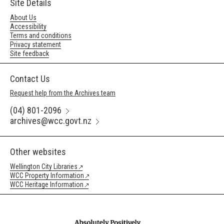
Site Details
About Us
Accessibility
Terms and conditions
Privacy statement
Site feedback
Contact Us
Request help from the Archives team
(04) 801-2096
archives@wcc.govt.nz
Other websites
Wellington City Libraries
WCC Property Information
WCC Heritage Information