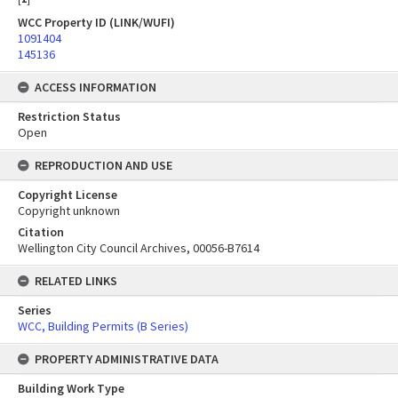
WCC Property ID (LINK/WUFI)
1091404
145136
ACCESS INFORMATION
Restriction Status
Open
REPRODUCTION AND USE
Copyright License
Copyright unknown
Citation
Wellington City Council Archives, 00056-B7614
RELATED LINKS
Series
WCC, Building Permits (B Series)
PROPERTY ADMINISTRATIVE DATA
Building Work Type