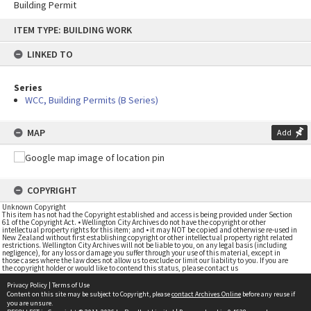
Building Permit
Skip
ITEM TYPE: BUILDING WORK
to
content
LINKED TO
Series
WCC, Building Permits (B Series)
MAP
Add
COPYRIGHT
Unknown Copyright
This item has not had the Copyright established and access is being provided under Section
61 of the Copyright Act. • Wellington City Archives do not have the copyright or other
intellectual property rights for this item; and • it may NOT be copied and otherwise re-used in
New Zealand without first establishing copyright or other intellectual property right related
restrictions. Wellington City Archives will not be liable to you, on any legal basis (including
negligence), for any loss or damage you suffer through your use of this material, except in
those cases where the law does not allow us to exclude or limit our liability to you. If you are
the copyright holder or would like to contend this status, please contact us
Privacy Policy
|
Terms of Use
Content on this site may be subject to Copyright, please
contact Archives Online
before any reuse if
you are unsure.