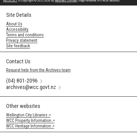
RECOLLECT
is Copyright © 2011-2026 by
Recollect Limited
| Page rendered in
0.4638
seconds
Site Details
About Us
Accessibility
Terms and conditions
Privacy statement
Site feedback
Contact Us
Request help from the Archives team
(04) 801-2096
archives@wcc.govt.nz
Other websites
Wellington City Libraries
WCC Property Information
WCC Heritage Information