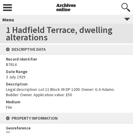
Menu
1 Hadfield Terrace, dwelling
alterations
DESCRIPTIVE DATA
Record Identifier
B7614
Date Range
3 July 1929
Description
Legal description: Lot 11 Block VII DP 1200. Owner: G A Adams.
Builder: Owner. Application value: £50
Medium
File
PROPERTY INFORMATION
Georeference
[
1
]