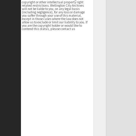
copyright or other intellectual property right
related restrictions. Wellington City Archives
will not be liable to you, on any legal basis
(including negligence), for any loss or damage
you suffer through your use of this material,
except in those cases where the law does not
allow us to exclude or limit our liability to you. If
you are the copyright holder or would like to
contend this status, please contact us