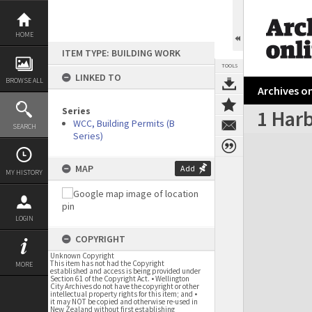
Skip
to
content
HOME
ITEM TYPE: BUILDING WORK
TOOLS
LINKED TO
BROWSE ALL
Archives on
Series
1 Har
WCC, Building Permits (B
SEARCH
Series)
Expand/collapse
MAP
Add
MY HISTORY
LOGIN
COPYRIGHT
Unknown Copyright
This item has not had the Copyright
MORE
established and access is being provided under
Section 61 of the Copyright Act. • Wellington
City Archives do not have the copyright or other
intellectual property rights for this item; and •
it may NOT be copied and otherwise re-used in
New Zealand without first establishing