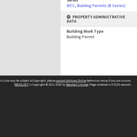
Series
WCC, Building Permits (B Series)
PROPERTY ADMINISTRATIVE
DATA
Building Work Type
Building Permit
his site may be subject to Copyright, please
contact Archives Online
before any reuse if you are unsure.
RECOLLECT
is Copyright © 2011-2026 by
Recollect Limited
| Page rendered in
0.5125
seconds
Other websites
team
Wellington City Libraries
WCC Property Information
WCC Heritage Information