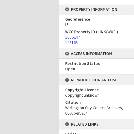
PROPERTY INFORMATION
Georeference
[
1
]
WCC Property ID (LINK/WUFI)
1056247
148163
ACCESS INFORMATION
Restriction Status
Open
REPRODUCTION AND USE
Copyright License
Copyright unknown
Citation
Wellington City Council Archives,
00056-B9284
RELATED LINKS