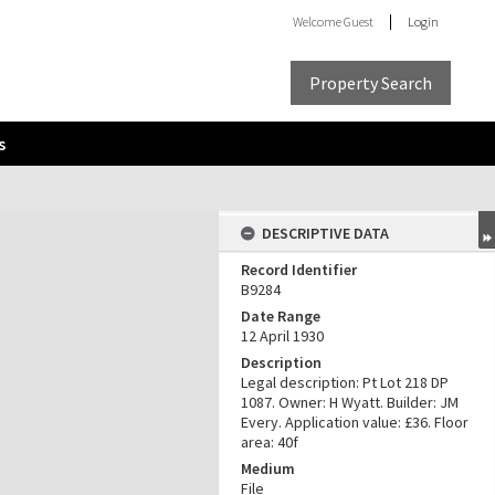
Welcome
Guest
Login
Property Search
s
DESCRIPTIVE DATA
Record Identifier
B9284
Date Range
12 April 1930
Description
Legal description: Pt Lot 218 DP
1087. Owner: H Wyatt. Builder: JM
Every. Application value: £36. Floor
area: 40f
Medium
File