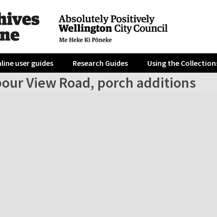
line user guides
Research Guides
Using the Collection
bour View Road, porch additions