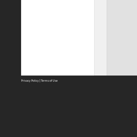
Privacy Policy
|
Terms of Use
Site
Abou
Acces
Term
Priv
Site