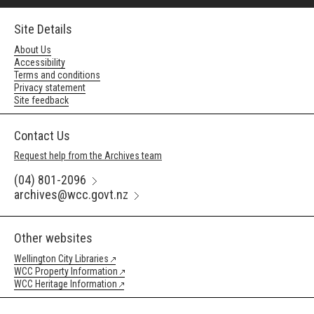
Site Details
About Us
Accessibility
Terms and conditions
Privacy statement
Site feedback
Contact Us
Request help from the Archives team
(04) 801-2096
archives@wcc.govt.nz
Other websites
Wellington City Libraries
WCC Property Information
WCC Heritage Information