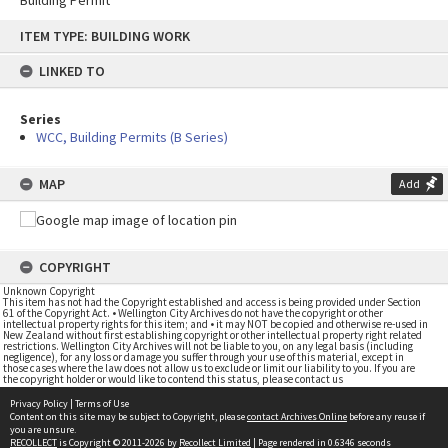
Building Permit
Skip
ITEM TYPE: BUILDING WORK
to
content
LINKED TO
Series
WCC, Building Permits (B Series)
MAP
Add
COPYRIGHT
Unknown Copyright
This item has not had the Copyright established and access is being provided under Section
61 of the Copyright Act. • Wellington City Archives do not have the copyright or other
intellectual property rights for this item; and • it may NOT be copied and otherwise re-used in
New Zealand without first establishing copyright or other intellectual property right related
restrictions. Wellington City Archives will not be liable to you, on any legal basis (including
negligence), for any loss or damage you suffer through your use of this material, except in
those cases where the law does not allow us to exclude or limit our liability to you. If you are
the copyright holder or would like to contend this status, please contact us
Privacy Policy
|
Terms of Use
Content on this site may be subject to Copyright, please
contact Archives Online
before any reuse if
you are unsure.
RECOLLECT
is Copyright © 2011-2026 by
Recollect Limited
| Page rendered in
0.6346
seconds