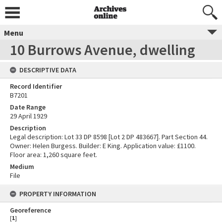
Menu
10 Burrows Avenue, dwelling
DESCRIPTIVE DATA
Record Identifier
B7201
Date Range
29 April 1929
Description
Legal description: Lot 33 DP 8598 [Lot 2 DP 483667]. Part Section 44.
Owner: Helen Burgess. Builder: E King. Application value: £1100.
Floor area: 1,260 square feet.
Medium
File
PROPERTY INFORMATION
Georeference
[
1
]