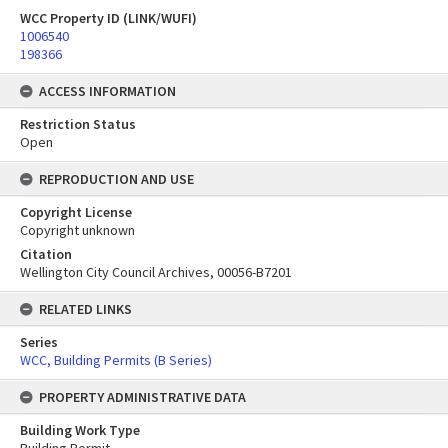
WCC Property ID (LINK/WUFI)
1006540
198366
ACCESS INFORMATION
Restriction Status
Open
REPRODUCTION AND USE
Copyright License
Copyright unknown
Citation
Wellington City Council Archives, 00056-B7201
RELATED LINKS
Series
WCC, Building Permits (B Series)
PROPERTY ADMINISTRATIVE DATA
Building Work Type