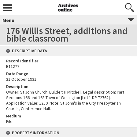
Menu
176 Willis Street, additions and
bible classroom
DESCRIPTIVE DATA
Record Identifier
B11277
Date Range
21 October 1931
Description
Owner: St John Church. Builder: H Mitchell. Legal description: Part
Sections 166 and 168 Town of Wellington [Lot 1 DP 72762].
Application value: £250. Note: St John's in the City Presbyterian
Church, Conference Hall.
Medium
File
PROPERTY INFORMATION