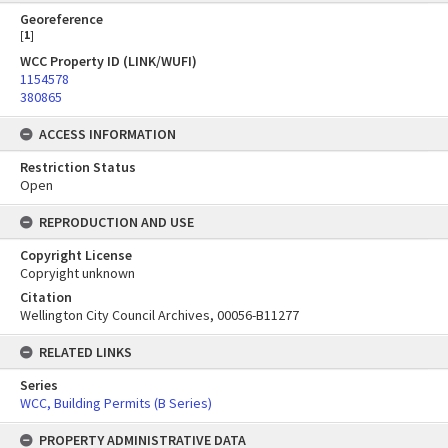
Georeference
[
1
]
WCC Property ID (LINK/WUFI)
1154578
380865
ACCESS INFORMATION
Restriction Status
Open
REPRODUCTION AND USE
Copyright License
Copryight unknown
Citation
Wellington City Council Archives, 00056-B11277
RELATED LINKS
Series
WCC, Building Permits (B Series)
PROPERTY ADMINISTRATIVE DATA