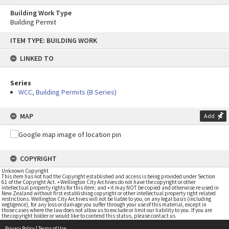
Building Work Type
Building Permit
Skip
ITEM TYPE: BUILDING WORK
to
content
LINKED TO
Series
WCC, Building Permits (B Series)
MAP
Add
COPYRIGHT
Unknown Copyright
This item has not had the Copyright established and access is being provided under Section
61 of the Copyright Act. • Wellington City Archives do not have the copyright or other
intellectual property rights for this item; and • it may NOT be copied and otherwise re-used in
New Zealand without first establishing copyright or other intellectual property right related
restrictions. Wellington City Archives will not be liable to you, on any legal basis (including
negligence), for any loss or damage you suffer through your use of this material, except in
those cases where the law does not allow us to exclude or limit our liability to you. If you are
the copyright holder or would like to contend this status, please contact us
Privacy Policy
|
Terms of Use