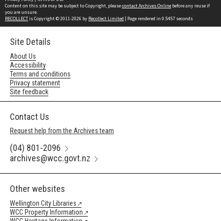
Content on this site may be subject to Copyright, please
contact Archives Online
before any reuse if
you are unsure.
RECOLLECT
is Copyright © 2011-2026 by
Recollect Limited
| Page rendered in
0.5457
seconds
Site Details
About Us
Accessibility
Terms and conditions
Privacy statement
Site feedback
Contact Us
Request help from the Archives team
(04) 801-2096
archives@wcc.govt.nz
Other websites
Wellington City Libraries
WCC Property Information