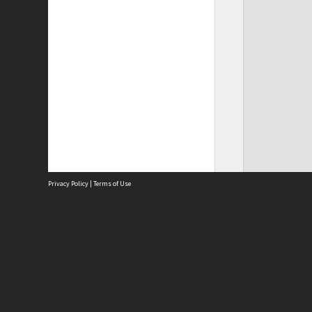
Privacy Policy
|
Terms of Use
Site
Abou
Acces
Term
Priv
Site