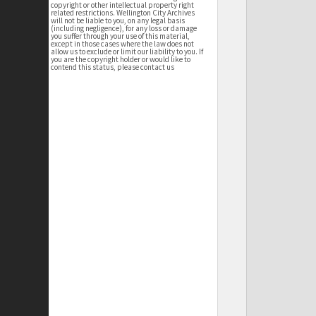
copyright or other intellectual property right
related restrictions. Wellington City Archives
will not be liable to you, on any legal basis
(including negligence), for any loss or damage
you suffer through your use of this material,
except in those cases where the law does not
allow us to exclude or limit our liability to you. If
you are the copyright holder or would like to
contend this status, please contact us