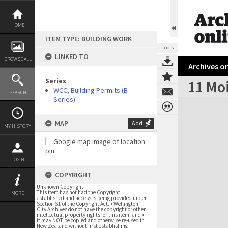
Skip
to
content
HOME
ITEM TYPE: BUILDING WORK
TOOLS
LINKED TO
BROWSE ALL
Archives on
Series
11 Moi
WCC, Building Permits (B
SEARCH
Series)
Expand/collapse
MAP
Add
MY HISTORY
LOGIN
COPYRIGHT
Unknown Copyright
This item has not had the Copyright
MORE
established and access is being provided under
Section 61 of the Copyright Act. • Wellington
City Archives do not have the copyright or other
intellectual property rights for this item; and •
it may NOT be copied and otherwise re-used in
New Zealand without first establishing