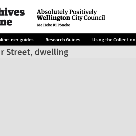
line user guides
Research Guides
Using the Collection
r Street, dwelling