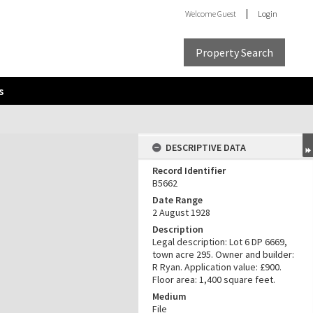
Welcome
Guest
Login
Property Search
s
DESCRIPTIVE DATA
Record Identifier
B5662
Date Range
2 August 1928
Description
Legal description: Lot 6 DP 6669,
town acre 295. Owner and builder:
R Ryan. Application value: £900.
Floor area: 1,400 square feet.
Medium
File