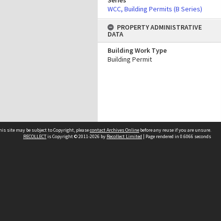
Series
WCC, Building Permits (B Series)
PROPERTY ADMINISTRATIVE
DATA
Building Work Type
Building Permit
his site may be subject to Copyright, please
contact Archives Online
before any reuse if you are unsure.
RECOLLECT
is Copyright © 2011-2026 by
Recollect Limited
| Page rendered in
0.6066
seconds
Other websites
team
Wellington City Libraries
WCC Property Information
WCC Heritage Information