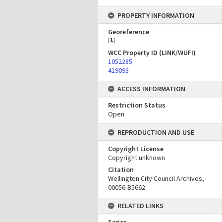
PROPERTY INFORMATION
Georeference
[
1
]
WCC Property ID (LINK/WUFI)
1052285
419093
ACCESS INFORMATION
Restriction Status
Open
REPRODUCTION AND USE
Copyright License
Copyright unknown
Citation
Wellington City Council Archives,
00056-B5662
RELATED LINKS