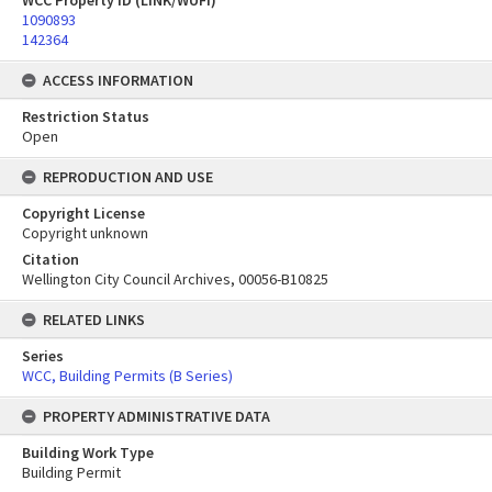
WCC Property ID (LINK/WUFI)
1090893
142364
ACCESS INFORMATION
Restriction Status
Open
REPRODUCTION AND USE
Copyright License
Copyright unknown
Citation
Wellington City Council Archives, 00056-B10825
RELATED LINKS
Series
WCC, Building Permits (B Series)
PROPERTY ADMINISTRATIVE DATA
Building Work Type
Building Permit