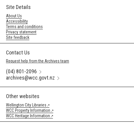
Site Details
About Us
Accessibility
Terms and conditions
Privacy statement
Site feedback
Contact Us
Request help from the Archives team
(04) 801-2096
archives@wcc.govt.nz
Other websites
Wellington City Libraries
WCC Property Information
WCC Heritage Information