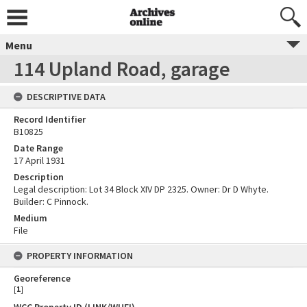
Menu
114 Upland Road, garage
DESCRIPTIVE DATA
Record Identifier
B10825
Date Range
17 April 1931
Description
Legal description: Lot 34 Block XIV DP 2325. Owner: Dr D Whyte.
Builder: C Pinnock.
Medium
File
PROPERTY INFORMATION
Georeference
[
1
]