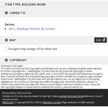
Skip
ITEM TYPE: BUILDING WORK
to
content
LINKED TO
Series
WCC, Building Permits (B Series)
MAP
Add
COPYRIGHT
Unknown Copyright
This item has not had the Copyright established and access is being provided under Section
61 of the Copyright Act. • Wellington City Archives do not have the copyright or other
intellectual property rights for this item; and • it may NOT be copied and otherwise re-used in
New Zealand without first establishing copyright or other intellectual property right related
restrictions. Wellington City Archives will not be liable to you, on any legal basis (including
negligence), for any loss or damage you suffer through your use of this material, except in
those cases where the law does not allow us to exclude or limit our liability to you. If you are
the copyright holder or would like to contend this status, please contact us
Privacy Policy
|
Terms of Use
Content on this site may be subject to Copyright, please
contact Archives Online
before any reuse if
you are unsure.
RECOLLECT
is Copyright © 2011-2026 by
Recollect Limited
| Page rendered in
0.4683
seconds