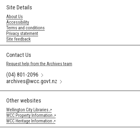
Site Details
About Us
Accessibility
Terms and conditions
Privacy statement
Site feedback
Contact Us
Request help from the Archives team
(04) 801-2096
archives@wcc.govt.nz
Other websites
Wellington City Libraries
WCC Property Information
WCC Heritage Information