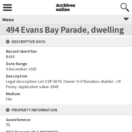
Menu
494 Evans Bay Parade, dwelling
DESCRIPTIVE DATA
Record Identifier
B430
Date Range
9 December 1925
Description
Legal description: Lot 3 DP 6576. Owner: H O'Donahoo. Builder: J R
Penny. Application value: £845
Medium
File
PROPERTY INFORMATION
Georeference
[
1
]