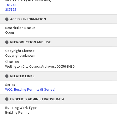
WCC Property ID (LINK/WUFI)
1017411
285155
ACCESS INFORMATION
Restriction Status
Open
REPRODUCTION AND USE
Copyright License
Copyright unknown
Citation
Wellington City Council Archives, 00056-B430
RELATED LINKS
Series
WCC, Building Permits (B Series)
PROPERTY ADMINISTRATIVE DATA
Building Work Type
Building Permit