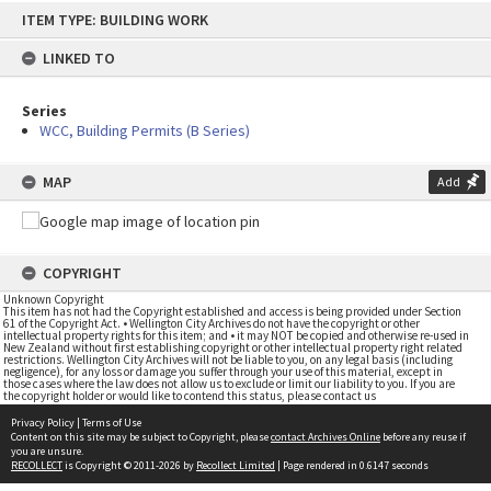
Skip
ITEM TYPE: BUILDING WORK
to
content
LINKED TO
Series
WCC, Building Permits (B Series)
MAP
Add
COPYRIGHT
Unknown Copyright
This item has not had the Copyright established and access is being provided under Section
61 of the Copyright Act. • Wellington City Archives do not have the copyright or other
intellectual property rights for this item; and • it may NOT be copied and otherwise re-used in
New Zealand without first establishing copyright or other intellectual property right related
restrictions. Wellington City Archives will not be liable to you, on any legal basis (including
negligence), for any loss or damage you suffer through your use of this material, except in
those cases where the law does not allow us to exclude or limit our liability to you. If you are
the copyright holder or would like to contend this status, please contact us
Privacy Policy
|
Terms of Use
Content on this site may be subject to Copyright, please
contact Archives Online
before any reuse if
you are unsure.
RECOLLECT
is Copyright © 2011-2026 by
Recollect Limited
| Page rendered in
0.6147
seconds