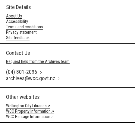
Site Details
About Us
Accessibility
Terms and conditions
Privacy statement
Site feedback
Contact Us
Request help from the Archives team
(04) 801-2096
archives@wcc.govt.nz
Other websites
Wellington City Libraries
WCC Property Information
WCC Heritage Information