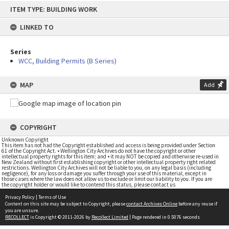
Skip
ITEM TYPE: BUILDING WORK
to
content
LINKED TO
Series
WCC, Building Permits (B Series)
MAP
Add
COPYRIGHT
Unknown Copyright
This item has not had the Copyright established and access is being provided under Section
61 of the Copyright Act. • Wellington City Archives do not have the copyright or other
intellectual property rights for this item; and • it may NOT be copied and otherwise re-used in
New Zealand without first establishing copyright or other intellectual property right related
restrictions. Wellington City Archives will not be liable to you, on any legal basis (including
negligence), for any loss or damage you suffer through your use of this material, except in
those cases where the law does not allow us to exclude or limit our liability to you. If you are
the copyright holder or would like to contend this status, please contact us
Privacy Policy
|
Terms of Use
Content on this site may be subject to Copyright, please
contact Archives Online
before any reuse if
you are unsure.
RECOLLECT
is Copyright © 2011-2026 by
Recollect Limited
| Page rendered in
0.5076
seconds