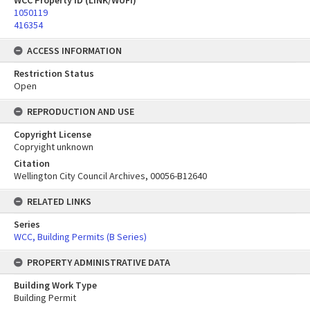
WCC Property ID (LINK/WUFI)
1050119
416354
ACCESS INFORMATION
Restriction Status
Open
REPRODUCTION AND USE
Copyright License
Copryight unknown
Citation
Wellington City Council Archives, 00056-B12640
RELATED LINKS
Series
WCC, Building Permits (B Series)
PROPERTY ADMINISTRATIVE DATA
Building Work Type
Building Permit