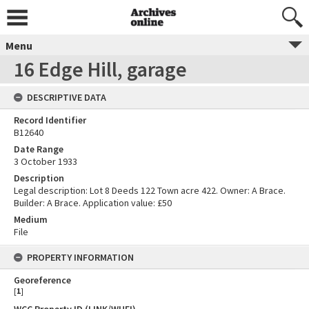
Menu
16 Edge Hill, garage
DESCRIPTIVE DATA
Record Identifier
B12640
Date Range
3 October 1933
Description
Legal description: Lot 8 Deeds 122 Town acre 422. Owner: A Brace.
Builder: A Brace. Application value: £50
Medium
File
PROPERTY INFORMATION
Georeference
[
1
]