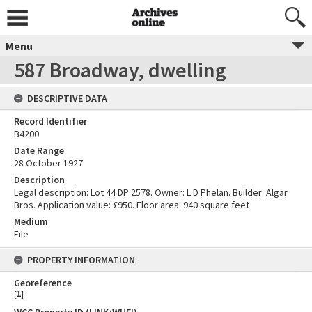
Menu
587 Broadway, dwelling
DESCRIPTIVE DATA
Record Identifier
B4200
Date Range
28 October 1927
Description
Legal description: Lot 44 DP 2578. Owner: L D Phelan. Builder: Algar
Bros. Application value: £950. Floor area: 940 square feet
Medium
File
PROPERTY INFORMATION
Georeference
[
1
]