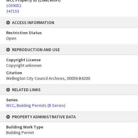
WCC Property ID (LINK/WUFI)
1039052
347153
ACCESS INFORMATION
Restriction Status
Open
REPRODUCTION AND USE
Copyright License
Copyright unknown
Citation
Wellington City Council Archives, 00056-B4200
RELATED LINKS
Series
WCC, Building Permits (B Series)
PROPERTY ADMINISTRATIVE DATA
Building Work Type
Building Permit