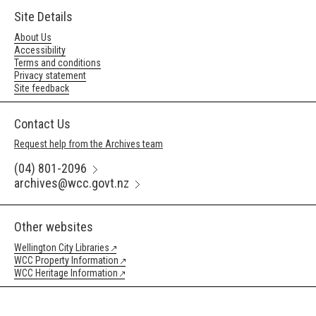
Site Details
About Us
Accessibility
Terms and conditions
Privacy statement
Site feedback
Contact Us
Request help from the Archives team
(04) 801-2096
archives@wcc.govt.nz
Other websites
Wellington City Libraries
WCC Property Information
WCC Heritage Information