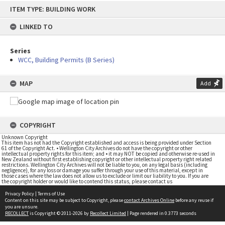
Skip
ITEM TYPE: BUILDING WORK
to
content
LINKED TO
Series
WCC, Building Permits (B Series)
MAP
Add
COPYRIGHT
Unknown Copyright
This item has not had the Copyright established and access is being provided under Section
61 of the Copyright Act. • Wellington City Archives do not have the copyright or other
intellectual property rights for this item; and • it may NOT be copied and otherwise re-used in
New Zealand without first establishing copyright or other intellectual property right related
restrictions. Wellington City Archives will not be liable to you, on any legal basis (including
negligence), for any loss or damage you suffer through your use of this material, except in
those cases where the law does not allow us to exclude or limit our liability to you. If you are
the copyright holder or would like to contend this status, please contact us
Privacy Policy
|
Terms of Use
Content on this site may be subject to Copyright, please
contact Archives Online
before any reuse if
you are unsure.
RECOLLECT
is Copyright © 2011-2026 by
Recollect Limited
| Page rendered in
0.3773
seconds