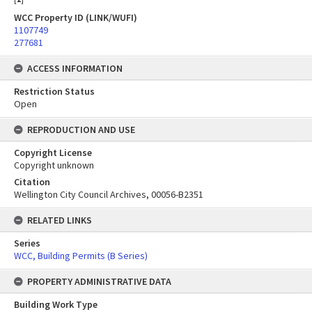
WCC Property ID (LINK/WUFI)
1107749
277681
ACCESS INFORMATION
Restriction Status
Open
REPRODUCTION AND USE
Copyright License
Copyright unknown
Citation
Wellington City Council Archives, 00056-B2351
RELATED LINKS
Series
WCC, Building Permits (B Series)
PROPERTY ADMINISTRATIVE DATA
Building Work Type