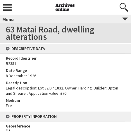
Menu
63 Matai Road, dwelling
alterations
DESCRIPTIVE DATA
Record Identifier
B2351
Date Range
8 December 1926
Description
Legal description: Lot 32 DP 1832. Owner: Harding. Builder: Upton
and Shearer. Application value: £70
Medium
File
PROPERTY INFORMATION
Georeference
[
1
]