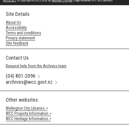
RECOLLECT
is Copyright © 2011-2026 by
Recollect Limited
| Page rendered in
0.7423
seconds
Site Details
About Us
Accessibility
Terms and conditions
Privacy statement
Site feedback
Contact Us
Request help from the Archives team
(04) 801-2096
archives@wcc.govt.nz
Other websites
Wellington City Libraries
WCC Property Information
WCC Heritage Information