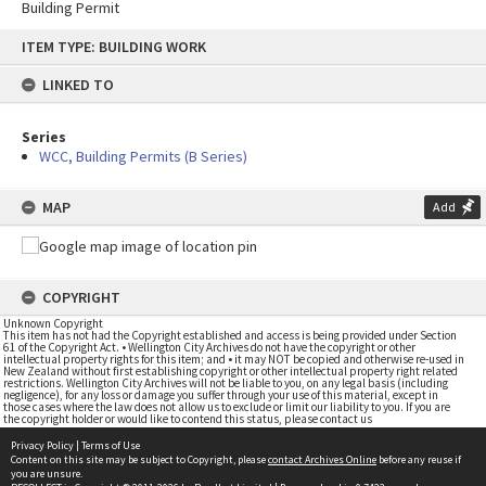
Building Permit
Skip
ITEM TYPE: BUILDING WORK
to
content
LINKED TO
Series
WCC, Building Permits (B Series)
MAP
Add
COPYRIGHT
Unknown Copyright
This item has not had the Copyright established and access is being provided under Section
61 of the Copyright Act. • Wellington City Archives do not have the copyright or other
intellectual property rights for this item; and • it may NOT be copied and otherwise re-used in
New Zealand without first establishing copyright or other intellectual property right related
restrictions. Wellington City Archives will not be liable to you, on any legal basis (including
negligence), for any loss or damage you suffer through your use of this material, except in
those cases where the law does not allow us to exclude or limit our liability to you. If you are
the copyright holder or would like to contend this status, please contact us
Privacy Policy
|
Terms of Use
Content on this site may be subject to Copyright, please
contact Archives Online
before any reuse if
you are unsure.