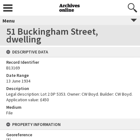
Menu
51 Buckingham Street,
dwelling
DESCRIPTIVE DATA
Record Identifier
B13169
Date Range
13 June 1934
Description
Legal description: Lot 2 DP 5353. Owner: CW Boyd. Builder: CW Boyd.
Application value: £450
Medium
File
PROPERTY INFORMATION
Georeference
[
1
]