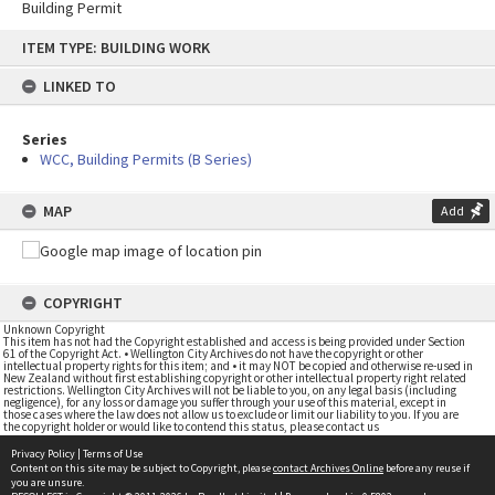
Building Permit
Skip
ITEM TYPE: BUILDING WORK
to
content
LINKED TO
Series
WCC, Building Permits (B Series)
MAP
Add
COPYRIGHT
Unknown Copyright
This item has not had the Copyright established and access is being provided under Section
61 of the Copyright Act. • Wellington City Archives do not have the copyright or other
intellectual property rights for this item; and • it may NOT be copied and otherwise re-used in
New Zealand without first establishing copyright or other intellectual property right related
restrictions. Wellington City Archives will not be liable to you, on any legal basis (including
negligence), for any loss or damage you suffer through your use of this material, except in
those cases where the law does not allow us to exclude or limit our liability to you. If you are
the copyright holder or would like to contend this status, please contact us
Privacy Policy
|
Terms of Use
Content on this site may be subject to Copyright, please
contact Archives Online
before any reuse if
you are unsure.