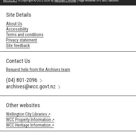
RECOLLECT
is Copyright © 2011-2026 by
Recollect Limited
| Page rendered in
0.5802
seconds
Site Details
About Us
Accessibility
Terms and conditions
Privacy statement
Site feedback
Contact Us
Request help from the Archives team
(04) 801-2096
archives@wcc.govt.nz
Other websites
Wellington City Libraries
WCC Property Information
WCC Heritage Information