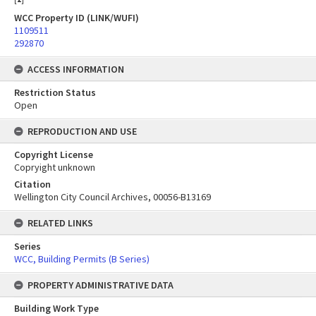
WCC Property ID (LINK/WUFI)
1109511
292870
ACCESS INFORMATION
Restriction Status
Open
REPRODUCTION AND USE
Copyright License
Copryight unknown
Citation
Wellington City Council Archives, 00056-B13169
RELATED LINKS
Series
WCC, Building Permits (B Series)
PROPERTY ADMINISTRATIVE DATA
Building Work Type