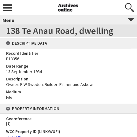
Menu
138 Te Anau Road, dwelling
DESCRIPTIVE DATA
Record Identifier
B13356
Date Range
13 September 1934
Description
Owner: R W Sweden. Builder: Palmer and Askew.
Medium
File
PROPERTY INFORMATION
Georeference
[
1
]
WCC Property ID (LINK/WUFI)