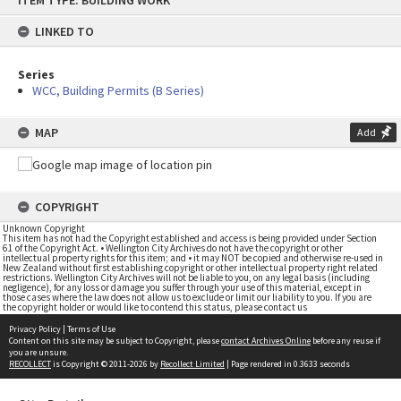
ITEM TYPE: BUILDING WORK
to
content
LINKED TO
Series
WCC, Building Permits (B Series)
MAP
Add
COPYRIGHT
Unknown Copyright
This item has not had the Copyright established and access is being provided under Section
61 of the Copyright Act. • Wellington City Archives do not have the copyright or other
intellectual property rights for this item; and • it may NOT be copied and otherwise re-used in
New Zealand without first establishing copyright or other intellectual property right related
restrictions. Wellington City Archives will not be liable to you, on any legal basis (including
negligence), for any loss or damage you suffer through your use of this material, except in
those cases where the law does not allow us to exclude or limit our liability to you. If you are
the copyright holder or would like to contend this status, please contact us
Privacy Policy
|
Terms of Use
Content on this site may be subject to Copyright, please
contact Archives Online
before any reuse if
you are unsure.
RECOLLECT
is Copyright © 2011-2026 by
Recollect Limited
| Page rendered in
0.3633
seconds