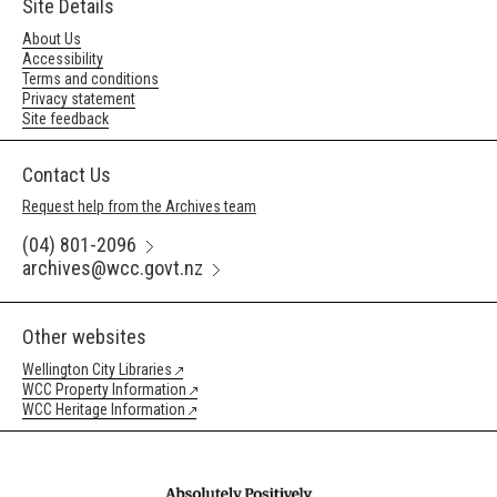
Site Details
About Us
Accessibility
Terms and conditions
Privacy statement
Site feedback
Contact Us
Request help from the Archives team
(04) 801-2096
archives@wcc.govt.nz
Other websites
Wellington City Libraries
WCC Property Information
WCC Heritage Information