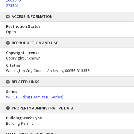
1003949
273805
ACCESS INFORMATION
Restriction Status
Open
REPRODUCTION AND USE
Copyright License
Copryight unknown
Citation
Wellington City Council Archives, 00056-B13356
RELATED LINKS
Series
WCC, Building Permits (B Series)
PROPERTY ADMINISTRATIVE DATA
Building Work Type
Building Permit
Skip