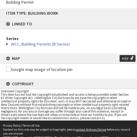
Building Permit
Skip
ITEM TYPE: BUILDING WORK
to
content
LINKED TO
Series
WCC, Building Permits (B Series)
MAP
Add
COPYRIGHT
Unknown Copyright
This item has not had the Copyright established and access is being provided under Section
61 of the Copyright Act. • Wellington City Archives do not have the copyright or other
intellectual property rights for this item; and • it may NOT be copied and otherwise re-used in
New Zealand without first establishing copyright or other intellectual property right related
restrictions. Wellington City Archives will not be liable to you, on any legal basis (including
negligence), for any loss or damage you suffer through your use of this material, except in
those cases where the law does not allow us to exclude or limit our liability to you. If you are
the copyright holder or would like to contend this status, please contact us
Privacy Policy
|
Terms of Use
Content on this site may be subject to Copyright, please
contact Archives Online
before any reuse if
you are unsure.