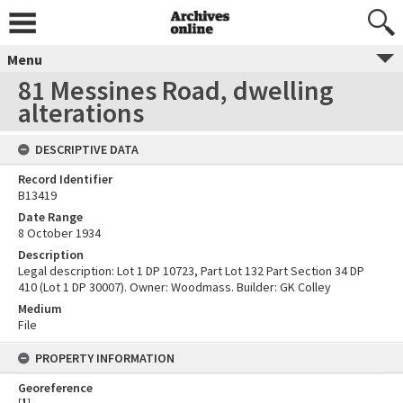
Menu
81 Messines Road, dwelling
alterations
DESCRIPTIVE DATA
Record Identifier
B13419
Date Range
8 October 1934
Description
Legal description: Lot 1 DP 10723, Part Lot 132 Part Section 34 DP
410 (Lot 1 DP 30007). Owner: Woodmass. Builder: GK Colley
Medium
File
PROPERTY INFORMATION
Georeference
[
1
]