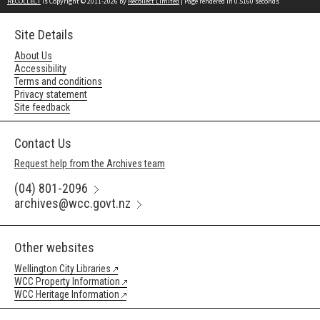
RECOLLECT
is Copyright © 2011-2026 by
Recollect Limited
| Page rendered in
0.5160
seconds
Site Details
About Us
Accessibility
Terms and conditions
Privacy statement
Site feedback
Contact Us
Request help from the Archives team
(04) 801-2096
archives@wcc.govt.nz
Other websites
Wellington City Libraries
WCC Property Information
WCC Heritage Information