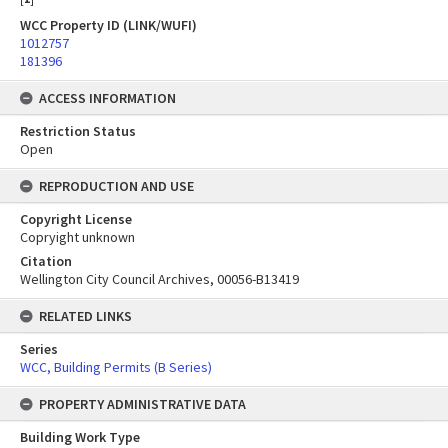
WCC Property ID (LINK/WUFI)
1012757
181396
ACCESS INFORMATION
Restriction Status
Open
REPRODUCTION AND USE
Copyright License
Copryight unknown
Citation
Wellington City Council Archives, 00056-B13419
RELATED LINKS
Series
WCC, Building Permits (B Series)
PROPERTY ADMINISTRATIVE DATA
Building Work Type