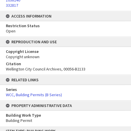
1038240
332817
ACCESS INFORMATION
Restriction Status
Open
REPRODUCTION AND USE
Copyright License
Copyright unknown
Citation
Wellington City Council Archives, 00056-B2133
RELATED LINKS
Series
WCC, Building Permits (B Series)
PROPERTY ADMINISTRATIVE DATA
Building Work Type
Building Permit
Skip