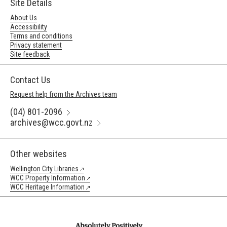
Site Details
About Us
Accessibility
Terms and conditions
Privacy statement
Site feedback
Contact Us
Request help from the Archives team
(04) 801-2096
archives@wcc.govt.nz
Other websites
Wellington City Libraries
WCC Property Information
WCC Heritage Information