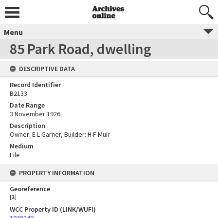
Menu
85 Park Road, dwelling
DESCRIPTIVE DATA
Record Identifier
B2133
Date Range
3 November 1926
Description
Owner: E L Garner, Builder: H F Muir
Medium
File
PROPERTY INFORMATION
Georeference
[
1
]
WCC Property ID (LINK/WUFI)