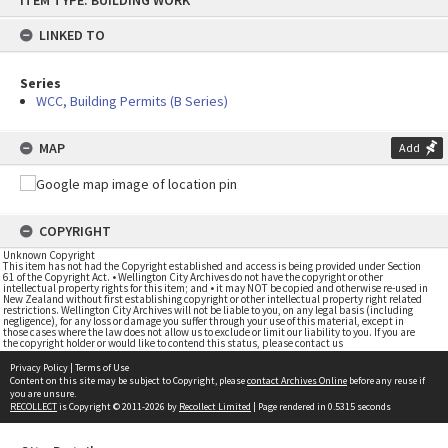
ITEM TYPE: BUILDING WORK
to
content
LINKED TO
Series
WCC, Building Permits (B Series)
MAP
Add
COPYRIGHT
Unknown Copyright
This item has not had the Copyright established and access is being provided under Section
61 of the Copyright Act. • Wellington City Archives do not have the copyright or other
intellectual property rights for this item; and • it may NOT be copied and otherwise re-used in
New Zealand without first establishing copyright or other intellectual property right related
restrictions. Wellington City Archives will not be liable to you, on any legal basis (including
negligence), for any loss or damage you suffer through your use of this material, except in
those cases where the law does not allow us to exclude or limit our liability to you. If you are
the copyright holder or would like to contend this status, please contact us
Privacy Policy
|
Terms of Use
Content on this site may be subject to Copyright, please
contact Archives Online
before any reuse if
you are unsure.
RECOLLECT
is Copyright © 2011-2026 by
Recollect Limited
| Page rendered in
0.5315
seconds