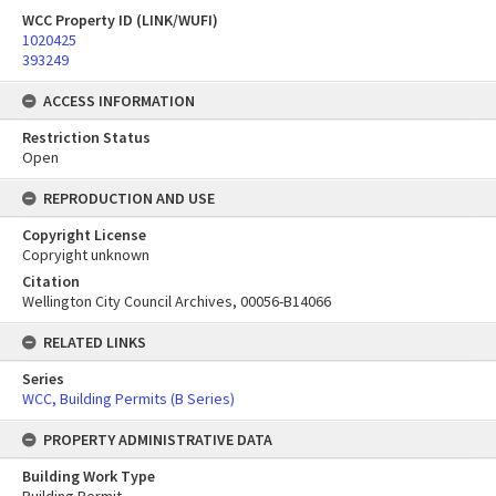
WCC Property ID (LINK/WUFI)
1020425
393249
ACCESS INFORMATION
Restriction Status
Open
REPRODUCTION AND USE
Copyright License
Copryight unknown
Citation
Wellington City Council Archives, 00056-B14066
RELATED LINKS
Series
WCC, Building Permits (B Series)
PROPERTY ADMINISTRATIVE DATA
Building Work Type