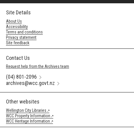
Site Details
About Us
Accessibility
Terms and conditions
Privacy statement
Site feedback
Contact Us
Request help from the Archives team
(04) 801-2096
archives@wcc.govt.nz
Other websites
Wellington City Libraries
WCC Property Information
WCC Heritage Information