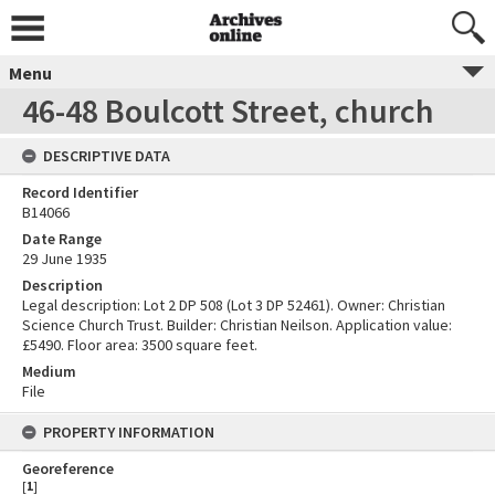
Menu
46-48 Boulcott Street, church
DESCRIPTIVE DATA
Record Identifier
B14066
Date Range
29 June 1935
Description
Legal description: Lot 2 DP 508 (Lot 3 DP 52461). Owner: Christian
Science Church Trust. Builder: Christian Neilson. Application value:
£5490. Floor area: 3500 square feet.
Medium
File
PROPERTY INFORMATION
Georeference
[
1
]