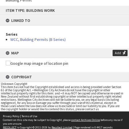
Building Permit
Skip
ITEM TYPE: BUILDING WORK
to
content
LINKED TO
Series
WCC, Building Permits (B Series)
MAP
Add
COPYRIGHT
Unknown Copyright
This item has not had the Copyright established and access is being provided under Section
61 of the Copyright Act. • Wellington City Archives do not have the copyright or other
intellectual property rights for this item; and • it may NOT be copied and otherwise re-used in
New Zealand without first establishing copyright or other intellectual property right related
restrictions. Wellington City Archives will not be liable to you, on any legal basis (including
negligence), for any loss or damage you suffer through your use of this material, except in
those cases where the law does not allow us to exclude or limit our liability to you. If you are
the copyright holder or would like to contend this status, please contact us
Privacy Policy
|
Terms of Use
Content on this site may be subject to Copyright, please
contact Archives Online
before any reuse if
you are unsure.
RECOLLECT
is Copyright © 2011-2026 by
Recollect Limited
| Page rendered in
0.4417
seconds