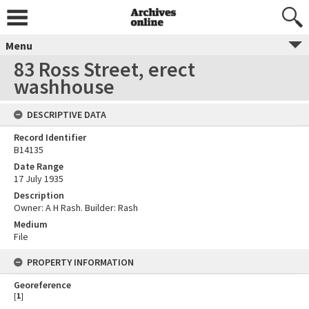
Menu
83 Ross Street, erect
washhouse
DESCRIPTIVE DATA
Record Identifier
B14135
Date Range
17 July 1935
Description
Owner: A H Rash. Builder: Rash
Medium
File
PROPERTY INFORMATION
Georeference
[
1
]