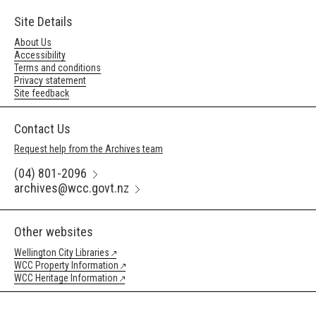
Site Details
About Us
Accessibility
Terms and conditions
Privacy statement
Site feedback
Contact Us
Request help from the Archives team
(04) 801-2096
archives@wcc.govt.nz
Other websites
Wellington City Libraries
WCC Property Information
WCC Heritage Information