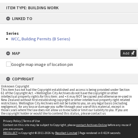
Skip
ITEM TYPE: BUILDING WORK
to
content
LINKED TO
Series
WCC, Building Permits (B Series)
MAP
Add
COPYRIGHT
Unknown Copyright
This item has not had the Copyright established and access is being provided under Section
61 of the Copyright Act. • Wellington City Archives do not have the copyright or other
intellectual property rights for this item; and • it may NOT be copied and otherwise re-used in
New Zealand without first establishing copyright or other intellectual property right related
restrictions. Wellington City Archives will not be liable to you, on any legal basis (including
negligence), for any loss or damage you suffer through your use of this material, except in
those cases where the law does not allow us to exclude or limit our liability to you. If you are
the copyright holder or would like to contend this status, please contact us
Privacy Policy
|
Terms of Use
Content on this site may be subject to Copyright, please
contact Archives Online
before any reuse if
you are unsure.
RECOLLECT
is Copyright © 2011-2026 by
Recollect Limited
| Page rendered in
0.4224
seconds