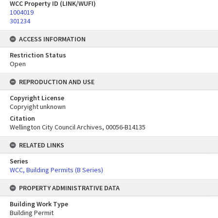
WCC Property ID (LINK/WUFI)
1004019
301234
ACCESS INFORMATION
Restriction Status
Open
REPRODUCTION AND USE
Copyright License
Copryight unknown
Citation
Wellington City Council Archives, 00056-B14135
RELATED LINKS
Series
WCC, Building Permits (B Series)
PROPERTY ADMINISTRATIVE DATA
Building Work Type
Building Permit