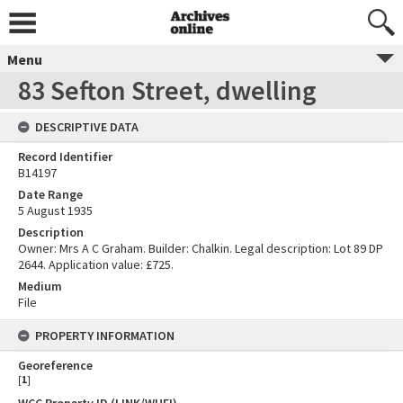
Menu
83 Sefton Street, dwelling
DESCRIPTIVE DATA
Record Identifier
B14197
Date Range
5 August 1935
Description
Owner: Mrs A C Graham. Builder: Chalkin. Legal description: Lot 89 DP
2644. Application value: £725.
Medium
File
PROPERTY INFORMATION
Georeference
[
1
]