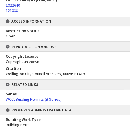
WCC Property ID (LINK/WUFI)
1022640
121038
ACCESS INFORMATION
Restriction Status
Open
REPRODUCTION AND USE
Copyright License
Copryight unknown
Citation
Wellington City Council Archives, 00056-B14197
RELATED LINKS
Series
WCC, Building Permits (B Series)
PROPERTY ADMINISTRATIVE DATA
Building Work Type
Building Permit