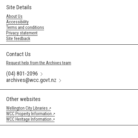
Site Details
About Us
Accessibility
Terms and conditions
Privacy statement
Site feedback
Contact Us
Request help from the Archives team
(04) 801-2096
archives@wcc.govt.nz
Other websites
Wellington City Libraries
WCC Property Information
WCC Heritage Information