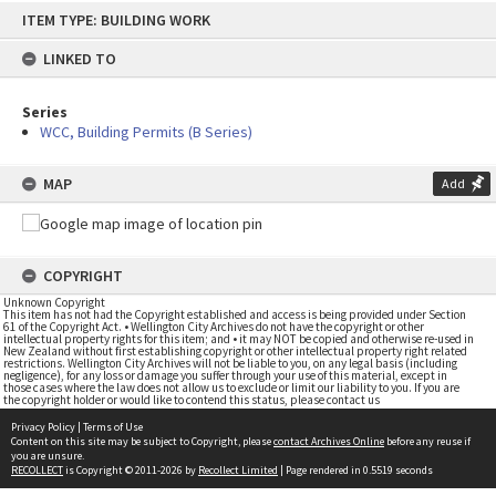
Skip
ITEM TYPE: BUILDING WORK
to
content
LINKED TO
Series
WCC, Building Permits (B Series)
MAP
Add
COPYRIGHT
Unknown Copyright
This item has not had the Copyright established and access is being provided under Section
61 of the Copyright Act. • Wellington City Archives do not have the copyright or other
intellectual property rights for this item; and • it may NOT be copied and otherwise re-used in
New Zealand without first establishing copyright or other intellectual property right related
restrictions. Wellington City Archives will not be liable to you, on any legal basis (including
negligence), for any loss or damage you suffer through your use of this material, except in
those cases where the law does not allow us to exclude or limit our liability to you. If you are
the copyright holder or would like to contend this status, please contact us
Privacy Policy
|
Terms of Use
Content on this site may be subject to Copyright, please
contact Archives Online
before any reuse if
you are unsure.
RECOLLECT
is Copyright © 2011-2026 by
Recollect Limited
| Page rendered in
0.5519
seconds