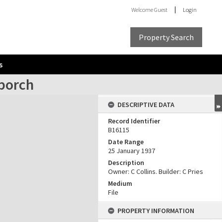
Welcome
Guest
Login
Property Search
s
 porch
DESCRIPTIVE DATA
Record Identifier
B16115
Date Range
25 January 1937
Description
Owner: C Collins. Builder: C Pries
Medium
File
PROPERTY INFORMATION