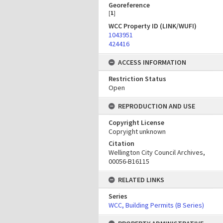
Georeference
[
1
]
WCC Property ID (LINK/WUFI)
1043951
424416
ACCESS INFORMATION
Restriction Status
Open
REPRODUCTION AND USE
Copyright License
Copryight unknown
Citation
Wellington City Council Archives,
00056-B16115
RELATED LINKS
Series
WCC, Building Permits (B Series)