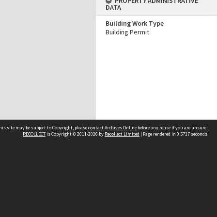
PROPERTY ADMINISTRATIVE
DATA
Building Work Type
Building Permit
his site may be subject to Copyright, please
contact Archives Online
before any reuse if you are unsure.
RECOLLECT
is Copyright © 2011-2026 by
Recollect Limited
| Page rendered in
0.5717
seconds
Other websites
team
Wellington City Libraries
WCC Property Information
WCC Heritage Information