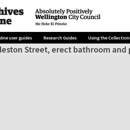
line user guides
Research Guides
Using the Collection
lleston Street, erect bathroom and