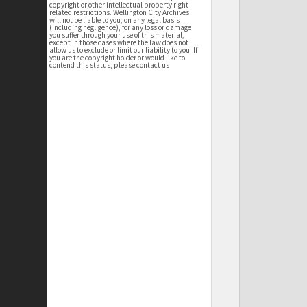
copyright or other intellectual property right
related restrictions. Wellington City Archives
will not be liable to you, on any legal basis
(including negligence), for any loss or damage
you suffer through your use of this material,
except in those cases where the law does not
allow us to exclude or limit our liability to you. If
you are the copyright holder or would like to
contend this status, please contact us