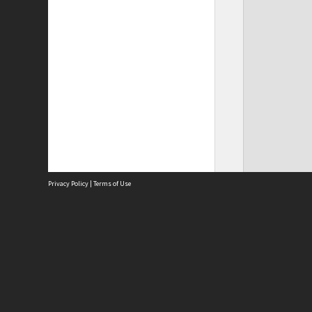
Privacy Policy
|
Terms of Use
Site
Abou
Acces
Term
Priv
Site