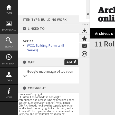
Skip
to
content
HOME
ITEM TYPE: BUILDING WORK
TOOLS
LINKED TO
BROWSE ALL
Archives on
Series
11 Ro
WCC, Building Permits (B
SEARCH
Series)
Expand/collapse
MAP
Add
MY HISTORY
LOGIN
COPYRIGHT
Unknown Copyright
This item has not had the Copyright
MORE
established and access is being provided under
Section 61 of the Copyright Act. • Wellington
City Archives do not have the copyright or other
intellectual property rights for this item; and •
it may NOT be copied and otherwise re-used in
New Zealand without first establishing