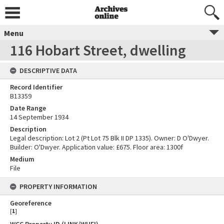
Menu
116 Hobart Street, dwelling
DESCRIPTIVE DATA
Record Identifier
B13359
Date Range
14 September 1934
Description
Legal description: Lot 2 (Pt Lot 75 Blk II DP 1335). Owner: D O'Dwyer.
Builder: O'Dwyer. Application value: £675. Floor area: 1300f
Medium
File
PROPERTY INFORMATION
Georeference
[
1
]