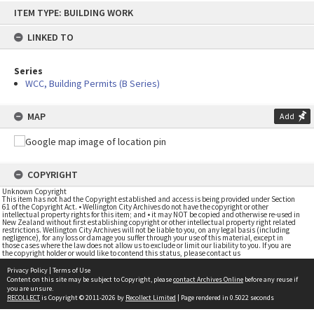
Skip
ITEM TYPE: BUILDING WORK
to
content
LINKED TO
Series
WCC, Building Permits (B Series)
MAP
Add
COPYRIGHT
Unknown Copyright
This item has not had the Copyright established and access is being provided under Section
61 of the Copyright Act. • Wellington City Archives do not have the copyright or other
intellectual property rights for this item; and • it may NOT be copied and otherwise re-used in
New Zealand without first establishing copyright or other intellectual property right related
restrictions. Wellington City Archives will not be liable to you, on any legal basis (including
negligence), for any loss or damage you suffer through your use of this material, except in
those cases where the law does not allow us to exclude or limit our liability to you. If you are
the copyright holder or would like to contend this status, please contact us
Privacy Policy
|
Terms of Use
Content on this site may be subject to Copyright, please
contact Archives Online
before any reuse if
you are unsure.
RECOLLECT
is Copyright © 2011-2026 by
Recollect Limited
| Page rendered in
0.5022
seconds