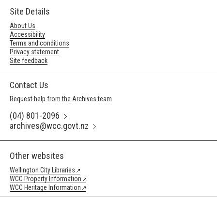
Site Details
About Us
Accessibility
Terms and conditions
Privacy statement
Site feedback
Contact Us
Request help from the Archives team
(04) 801-2096
archives@wcc.govt.nz
Other websites
Wellington City Libraries
WCC Property Information
WCC Heritage Information