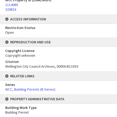
WCC Property ID (LINK/WUFI)
1114088
329854
ACCESS INFORMATION
Restriction Status
Open
REPRODUCTION AND USE
Copyright License
Copryight unknown
Citation
Wellington City Council Archives, 00056-B13359
RELATED LINKS
Series
WCC, Building Permits (B Series)
PROPERTY ADMINISTRATIVE DATA
Building Work Type
Building Permit