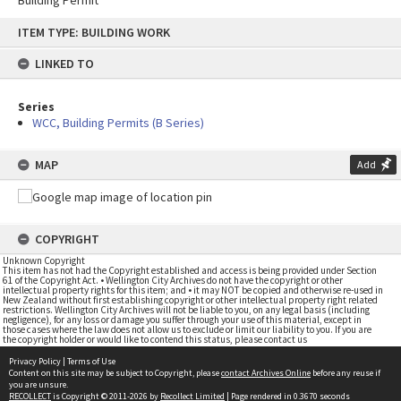
Building Permit
Skip
ITEM TYPE: BUILDING WORK
to
content
LINKED TO
Series
WCC, Building Permits (B Series)
MAP
Add
COPYRIGHT
Unknown Copyright
This item has not had the Copyright established and access is being provided under Section
61 of the Copyright Act. • Wellington City Archives do not have the copyright or other
intellectual property rights for this item; and • it may NOT be copied and otherwise re-used in
New Zealand without first establishing copyright or other intellectual property right related
restrictions. Wellington City Archives will not be liable to you, on any legal basis (including
negligence), for any loss or damage you suffer through your use of this material, except in
those cases where the law does not allow us to exclude or limit our liability to you. If you are
the copyright holder or would like to contend this status, please contact us
Privacy Policy
|
Terms of Use
Content on this site may be subject to Copyright, please
contact Archives Online
before any reuse if
you are unsure.
RECOLLECT
is Copyright © 2011-2026 by
Recollect Limited
| Page rendered in
0.3670
seconds