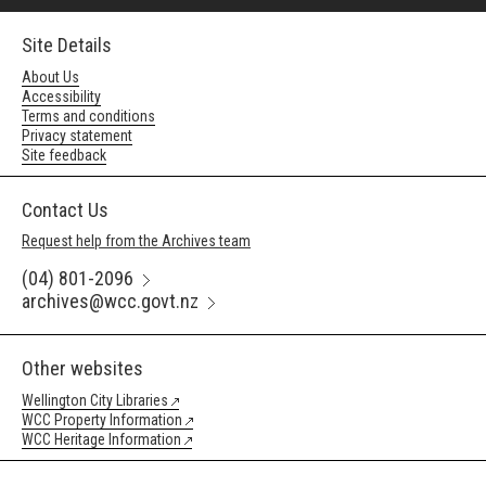
Site Details
About Us
Accessibility
Terms and conditions
Privacy statement
Site feedback
Contact Us
Request help from the Archives team
(04) 801-2096
archives@wcc.govt.nz
Other websites
Wellington City Libraries
WCC Property Information
WCC Heritage Information