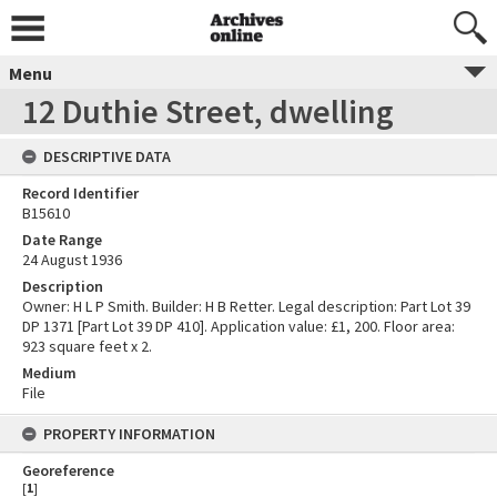
Menu
12 Duthie Street, dwelling
DESCRIPTIVE DATA
Record Identifier
B15610
Date Range
24 August 1936
Description
Owner: H L P Smith. Builder: H B Retter. Legal description: Part Lot 39
DP 1371 [Part Lot 39 DP 410]. Application value: £1, 200. Floor area:
923 square feet x 2.
Medium
File
PROPERTY INFORMATION
Georeference
[
1
]