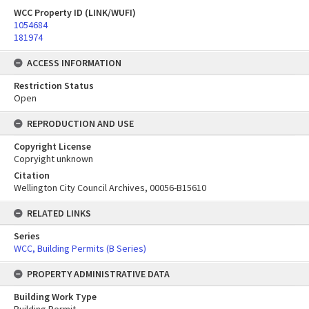
WCC Property ID (LINK/WUFI)
1054684
181974
ACCESS INFORMATION
Restriction Status
Open
REPRODUCTION AND USE
Copyright License
Copryight unknown
Citation
Wellington City Council Archives, 00056-B15610
RELATED LINKS
Series
WCC, Building Permits (B Series)
PROPERTY ADMINISTRATIVE DATA
Building Work Type