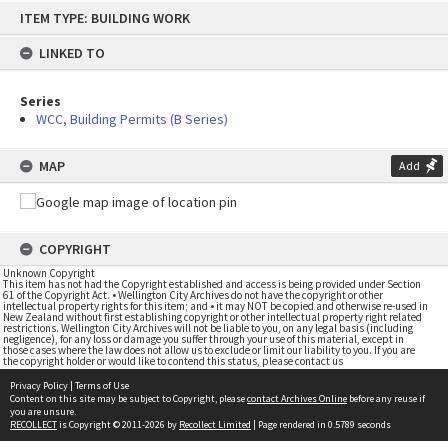
Skip
ITEM TYPE: BUILDING WORK
to
content
LINKED TO
Series
WCC, Building Permits (B Series)
MAP
Add
COPYRIGHT
Unknown Copyright
This item has not had the Copyright established and access is being provided under Section
61 of the Copyright Act. • Wellington City Archives do not have the copyright or other
intellectual property rights for this item; and • it may NOT be copied and otherwise re-used in
New Zealand without first establishing copyright or other intellectual property right related
restrictions. Wellington City Archives will not be liable to you, on any legal basis (including
negligence), for any loss or damage you suffer through your use of this material, except in
those cases where the law does not allow us to exclude or limit our liability to you. If you are
the copyright holder or would like to contend this status, please contact us
Privacy Policy
|
Terms of Use
Content on this site may be subject to Copyright, please
contact Archives Online
before any reuse if
you are unsure.
RECOLLECT
is Copyright © 2011-2026 by
Recollect Limited
| Page rendered in
0.5789
seconds