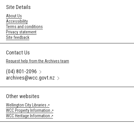
Site Details
About Us
Accessibility
Terms and conditions
Privacy statement
Site feedback
Contact Us
Request help from the Archives team
(04) 801-2096
archives@wcc.govt.nz
Other websites
Wellington City Libraries
WCC Property Information
WCC Heritage Information