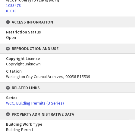
WCC Property ID (LINK/WUFI)
1083478
81018
ACCESS INFORMATION
Restriction Status
Open
REPRODUCTION AND USE
Copyright License
Copryight unknown
Citation
Wellington City Council Archives, 00056-B15539
RELATED LINKS
Series
WCC, Building Permits (B Series)
PROPERTY ADMINISTRATIVE DATA
Building Work Type
Building Permit