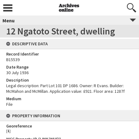
Menu
12 Ngatoto Street, dwelling
DESCRIPTIVE DATA
Record Identifier
B15539
Date Range
30 July 1936
Description
Legal description: Part Lot 101 DP 1686. Owner: R Evans. Builder:
McMahon and McMillan. Application value: £921. Floor area: 1287f
Medium
File
PROPERTY INFORMATION
Georeference
[
1
]