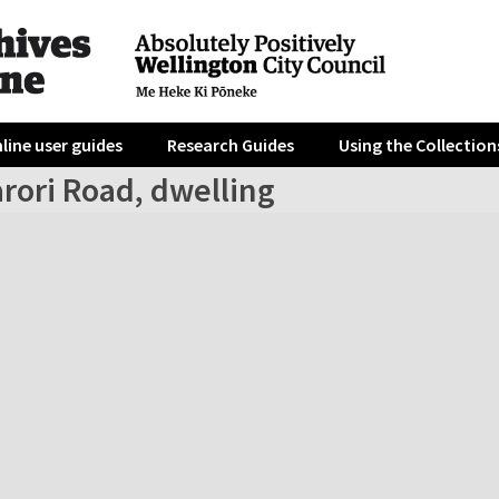
line user guides
Research Guides
Using the Collection
rori Road, dwelling