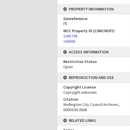
PROPERTY INFORMATION
Georeference
[
1
]
WCC Property ID (LINK/WUFI)
1005748
166868
ACCESS INFORMATION
Restriction Status
Open
REPRODUCTION AND USE
Copyright License
Copryight unknown
Citation
Wellington City Council Archives,
00056-B13608
RELATED LINKS