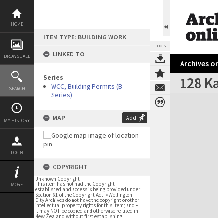
Skip
to
content
HOME
ITEM TYPE: BUILDING WORK
TOOLS
LINKED TO
BROWSE ALL
Archives on
Series
128 Ka
WCC, Building Permits (B
SEARCH
Series)
Expand/collapse
MAP
Add
MY HISTORY
LOGIN
COPYRIGHT
Unknown Copyright
This item has not had the Copyright
MORE
established and access is being provided under
Section 61 of the Copyright Act. • Wellington
City Archives do not have the copyright or other
intellectual property rights for this item; and •
it may NOT be copied and otherwise re-used in
New Zealand without first establishing