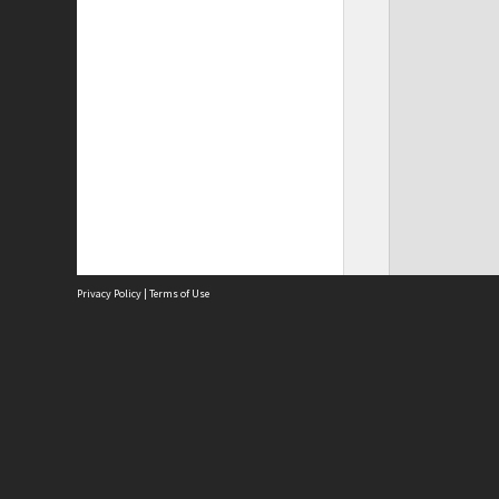
Privacy Policy
|
Terms of Use
Site
Abou
Acces
Term
Priv
Site