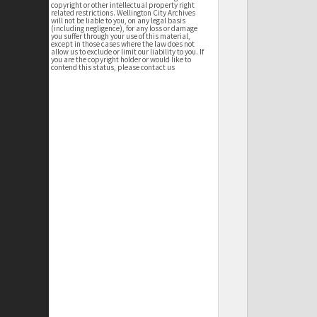
copyright or other intellectual property right
related restrictions. Wellington City Archives
will not be liable to you, on any legal basis
(including negligence), for any loss or damage
you suffer through your use of this material,
except in those cases where the law does not
allow us to exclude or limit our liability to you. If
you are the copyright holder or would like to
contend this status, please contact us