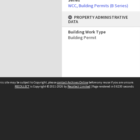
Series
WCC, Building Permits (B Series)
PROPERTY ADMINISTRATIVE
DATA
Building Work Type
Building Permit
his site may be subject to Copyright, please
contact Archives Online
before any reuse if you are unsure.
RECOLLECT
is Copyright © 2011-2026 by
Recollect Limited
| Page rendered in
0.6230
seconds
Other websites
team
Wellington City Libraries
WCC Property Information
WCC Heritage Information