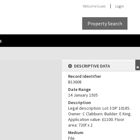
Welcome
Guest
Login
Property Search
s
DESCRIPTIVE DATA
Record Identifier
B13608
Date Range
14 January 1935
Description
Legal description: Lot 3 DP 10185.
Owner: C Clabburn. Builder: E King.
Application value: £1100. Floor
area: 720f x 2
Medium
File