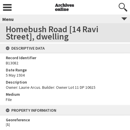
Menu
Homebush Road [14 Ravi
Street], dwelling
DESCRIPTIVE DATA
Record Identifier
B13082
Date Range
5 May 1934
Description
Owner: Laurie Arcus. Builder: Owner Lot 11 DP 10615
Medium
File
PROPERTY INFORMATION
Georeference
[
1
]