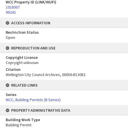
WCC Property ID (LINK/WUFI)
1018007
99242
ACCESS INFORMATION
Restriction Status
Open
REPRODUCTION AND USE
Copyright License
Copryight unknown
Citation
Wellington City Council Archives, 00056-B13082
RELATED LINKS
Series
WCC, Building Permits (B Series)
PROPERTY ADMINISTRATIVE DATA
Building Work Type
Building Permit