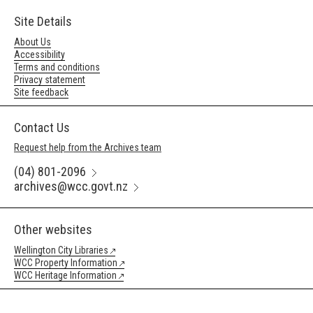
Site Details
About Us
Accessibility
Terms and conditions
Privacy statement
Site feedback
Contact Us
Request help from the Archives team
(04) 801-2096
archives@wcc.govt.nz
Other websites
Wellington City Libraries
WCC Property Information
WCC Heritage Information