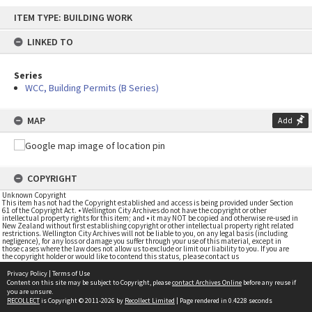
Skip
ITEM TYPE: BUILDING WORK
to
content
LINKED TO
Series
WCC, Building Permits (B Series)
MAP
Add
COPYRIGHT
Unknown Copyright
This item has not had the Copyright established and access is being provided under Section
61 of the Copyright Act. • Wellington City Archives do not have the copyright or other
intellectual property rights for this item; and • it may NOT be copied and otherwise re-used in
New Zealand without first establishing copyright or other intellectual property right related
restrictions. Wellington City Archives will not be liable to you, on any legal basis (including
negligence), for any loss or damage you suffer through your use of this material, except in
those cases where the law does not allow us to exclude or limit our liability to you. If you are
the copyright holder or would like to contend this status, please contact us
Privacy Policy
|
Terms of Use
Content on this site may be subject to Copyright, please
contact Archives Online
before any reuse if
you are unsure.
RECOLLECT
is Copyright © 2011-2026 by
Recollect Limited
| Page rendered in
0.4228
seconds