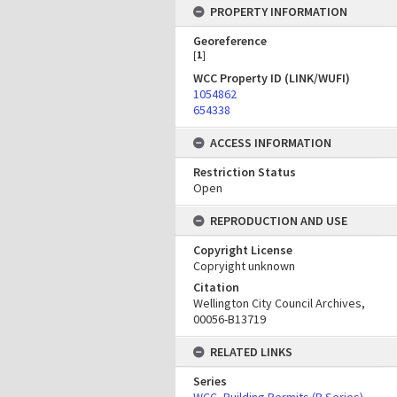
PROPERTY INFORMATION
Georeference
[
1
]
WCC Property ID (LINK/WUFI)
1054862
654338
ACCESS INFORMATION
Restriction Status
Open
REPRODUCTION AND USE
Copyright License
Copryight unknown
Citation
Wellington City Council Archives,
00056-B13719
RELATED LINKS
Series