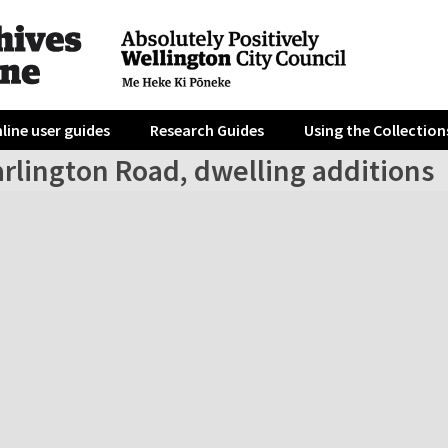
line user guides
Research Guides
Using the Collection
rlington Road, dwelling additions