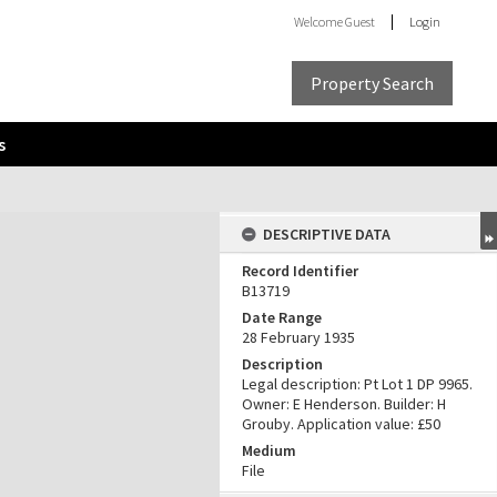
Welcome
Guest
Login
Property Search
s
DESCRIPTIVE DATA
Record Identifier
B13719
Date Range
28 February 1935
Description
Legal description: Pt Lot 1 DP 9965.
Owner: E Henderson. Builder: H
Grouby. Application value: £50
Medium
File