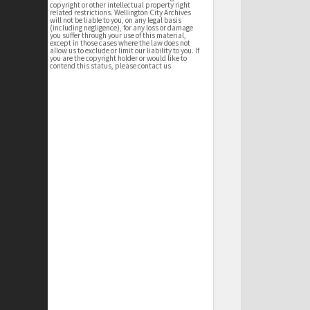
copyright or other intellectual property right
related restrictions. Wellington City Archives
will not be liable to you, on any legal basis
(including negligence), for any loss or damage
you suffer through your use of this material,
except in those cases where the law does not
allow us to exclude or limit our liability to you. If
you are the copyright holder or would like to
contend this status, please contact us