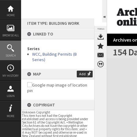
Skip
to
content
HOME
ITEM TYPE: BUILDING WORK
TOOLS
LINKED TO
BROWSE ALL
Archives on
Series
154 Da
WCC, Building Permits (B
SEARCH
Series)
Expand/collapse
MAP
Add
MY HISTORY
LOGIN
COPYRIGHT
Unknown Copyright
This item has not had the Copyright
MORE
established and access is being provided under
Section 61 of the Copyright Act. • Wellington
City Archives do not have the copyright or other
intellectual property rights for this item; and •
it may NOT be copied and otherwise re-used in
New Zealand without first establishing