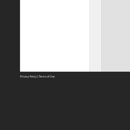
Privacy Policy
|
Terms of Use
Site
Abou
Acces
Term
Priv
Site