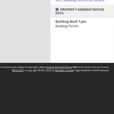
WCC, Building Permits (B Series)
PROPERTY ADMINISTRATIVE
DATA
Building Work Type
Building Permit
his site may be subject to Copyright, please
contact Archives Online
before any reuse if you are unsure.
RECOLLECT
is Copyright © 2011-2026 by
Recollect Limited
| Page rendered in
0.6079
seconds
Other websites
team
Wellington City Libraries
WCC Property Information
WCC Heritage Information