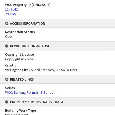
WCC Property ID (LINK/WUFI)
1147142
299545
ACCESS INFORMATION
Restriction Status
Open
REPRODUCTION AND USE
Copyright License
Copryight unknown
Citation
Wellington City Council Archives, 00056-B11899
RELATED LINKS
Series
WCC, Building Permits (B Series)
PROPERTY ADMINISTRATIVE DATA
Building Work Type