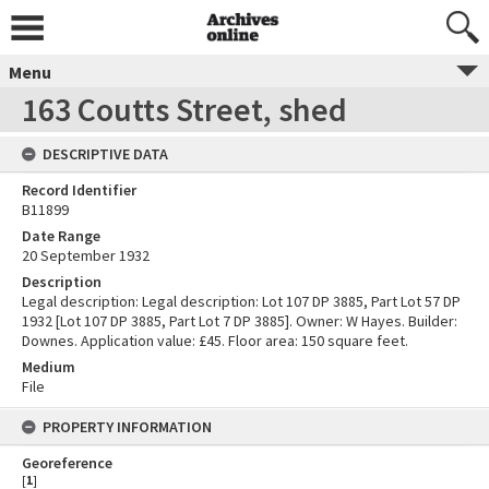
Menu
163 Coutts Street, shed
DESCRIPTIVE DATA
Record Identifier
B11899
Date Range
20 September 1932
Description
Legal description: Legal description: Lot 107 DP 3885, Part Lot 57 DP
1932 [Lot 107 DP 3885, Part Lot 7 DP 3885]. Owner: W Hayes. Builder:
Downes. Application value: £45. Floor area: 150 square feet.
Medium
File
PROPERTY INFORMATION
Georeference
[
1
]