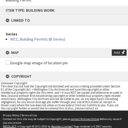
Building Permit
Skip
ITEM TYPE: BUILDING WORK
to
content
LINKED TO
Series
WCC, Building Permits (B Series)
MAP
Add
COPYRIGHT
Unknown Copyright
This item has not had the Copyright established and access is being provided under Section
61 of the Copyright Act. • Wellington City Archives do not have the copyright or other
intellectual property rights for this item; and • it may NOT be copied and otherwise re-used in
New Zealand without first establishing copyright or other intellectual property right related
restrictions. Wellington City Archives will not be liable to you, on any legal basis (including
negligence), for any loss or damage you suffer through your use of this material, except in
those cases where the law does not allow us to exclude or limit our liability to you. If you are
the copyright holder or would like to contend this status, please contact us
Privacy Policy
|
Terms of Use
Content on this site may be subject to Copyright, please
contact Archives Online
before any reuse if
you are unsure.
RECOLLECT
is Copyright © 2011-2026 by
Recollect Limited
| Page rendered in
0.3967
seconds