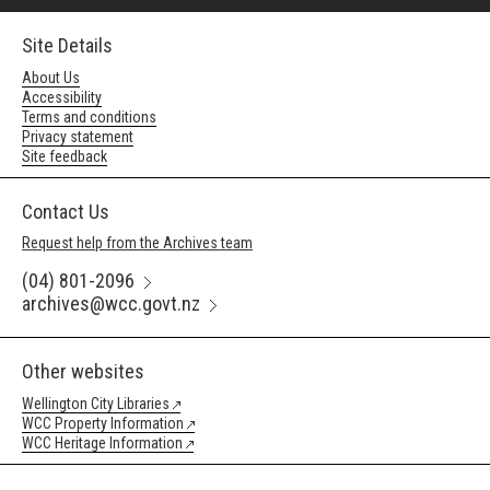
Site Details
About Us
Accessibility
Terms and conditions
Privacy statement
Site feedback
Contact Us
Request help from the Archives team
(04) 801-2096
archives@wcc.govt.nz
Other websites
Wellington City Libraries
WCC Property Information
WCC Heritage Information