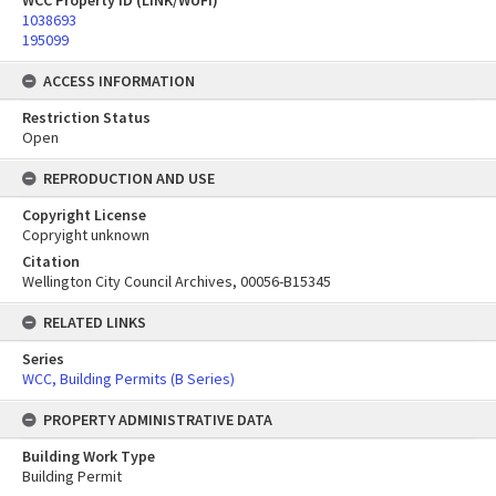
WCC Property ID (LINK/WUFI)
1038693
195099
ACCESS INFORMATION
Restriction Status
Open
REPRODUCTION AND USE
Copyright License
Copryight unknown
Citation
Wellington City Council Archives, 00056-B15345
RELATED LINKS
Series
WCC, Building Permits (B Series)
PROPERTY ADMINISTRATIVE DATA
Building Work Type
Building Permit