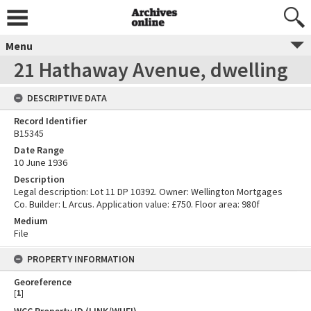
Menu
21 Hathaway Avenue, dwelling
DESCRIPTIVE DATA
Record Identifier
B15345
Date Range
10 June 1936
Description
Legal description: Lot 11 DP 10392. Owner: Wellington Mortgages
Co. Builder: L Arcus. Application value: £750. Floor area: 980f
Medium
File
PROPERTY INFORMATION
Georeference
[
1
]