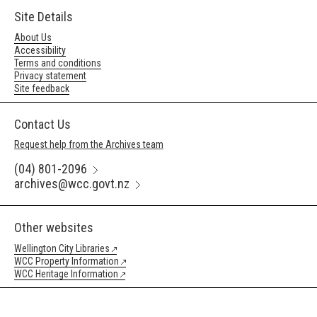
Site Details
About Us
Accessibility
Terms and conditions
Privacy statement
Site feedback
Contact Us
Request help from the Archives team
(04) 801-2096
archives@wcc.govt.nz
Other websites
Wellington City Libraries
WCC Property Information
WCC Heritage Information