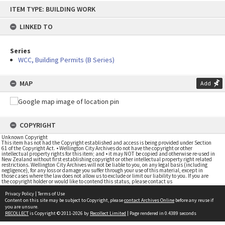
Skip
ITEM TYPE: BUILDING WORK
to
content
LINKED TO
Series
WCC, Building Permits (B Series)
MAP
Add
COPYRIGHT
Unknown Copyright
This item has not had the Copyright established and access is being provided under Section
61 of the Copyright Act. • Wellington City Archives do not have the copyright or other
intellectual property rights for this item; and • it may NOT be copied and otherwise re-used in
New Zealand without first establishing copyright or other intellectual property right related
restrictions. Wellington City Archives will not be liable to you, on any legal basis (including
negligence), for any loss or damage you suffer through your use of this material, except in
those cases where the law does not allow us to exclude or limit our liability to you. If you are
the copyright holder or would like to contend this status, please contact us
Privacy Policy
|
Terms of Use
Content on this site may be subject to Copyright, please
contact Archives Online
before any reuse if
you are unsure.
RECOLLECT
is Copyright © 2011-2026 by
Recollect Limited
| Page rendered in
0.4389
seconds