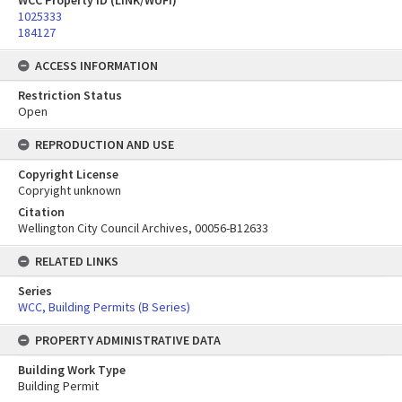
WCC Property ID (LINK/WUFI)
1025333
184127
ACCESS INFORMATION
Restriction Status
Open
REPRODUCTION AND USE
Copyright License
Copryight unknown
Citation
Wellington City Council Archives, 00056-B12633
RELATED LINKS
Series
WCC, Building Permits (B Series)
PROPERTY ADMINISTRATIVE DATA
Building Work Type
Building Permit