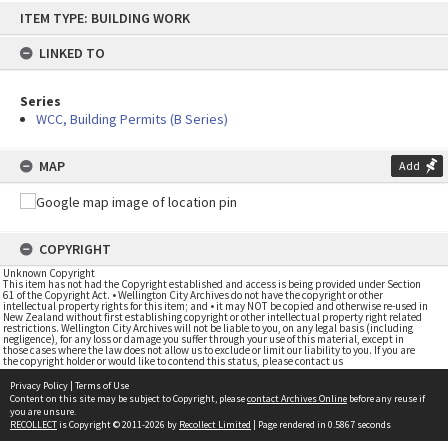
Skip
ITEM TYPE: BUILDING WORK
to
content
LINKED TO
Series
WCC, Building Permits (B Series)
MAP
Add
COPYRIGHT
Unknown Copyright
This item has not had the Copyright established and access is being provided under Section
61 of the Copyright Act. • Wellington City Archives do not have the copyright or other
intellectual property rights for this item; and • it may NOT be copied and otherwise re-used in
New Zealand without first establishing copyright or other intellectual property right related
restrictions. Wellington City Archives will not be liable to you, on any legal basis (including
negligence), for any loss or damage you suffer through your use of this material, except in
those cases where the law does not allow us to exclude or limit our liability to you. If you are
the copyright holder or would like to contend this status, please contact us
Privacy Policy
|
Terms of Use
Content on this site may be subject to Copyright, please
contact Archives Online
before any reuse if
you are unsure.
RECOLLECT
is Copyright © 2011-2026 by
Recollect Limited
| Page rendered in
0.5867
seconds