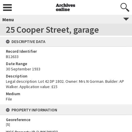
Menu
25 Cooper Street, garage
DESCRIPTIVE DATA
Record Identifier
B12633
Date Range
30 September 1933
Description
Legal description: Lot 42 DP 1802. Owner: Mrs N Gorman. Builder: AP
Walker. Application value: £15
Medium
File
PROPERTY INFORMATION
Georeference
[
1
]