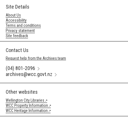
Site Details
About Us
Accessibility
Terms and conditions
Privacy statement
Site feedback
Contact Us
Request help from the Archives team
(04) 801-2096
archives@wcc.govt.nz
Other websites
Wellington City Libraries
WCC Property Information
WCC Heritage Information