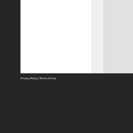
Privacy Policy
|
Terms of Use
Site
Abou
Acces
Term
Priv
Site