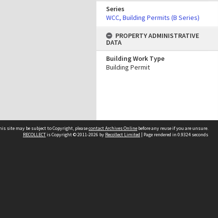
Series
WCC, Building Permits (B Series)
PROPERTY ADMINISTRATIVE
DATA
Building Work Type
Building Permit
his site may be subject to Copyright, please
contact Archives Online
before any reuse if you are unsure.
RECOLLECT
is Copyright © 2011-2026 by
Recollect Limited
| Page rendered in
0.9324
seconds
Other websites
team
Wellington City Libraries
WCC Property Information
WCC Heritage Information