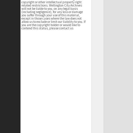
copyright or other intellectual property right
related restrictions. Wellington City Archives
will not be liable to you, on any legal basis
(including negligence), for any loss or damage
you suffer through your use of this material,
except in those cases where the law does not
allow us to exclude or limit our liability to you. If
you are the copyright holder or would like to
contend this status, please contact us