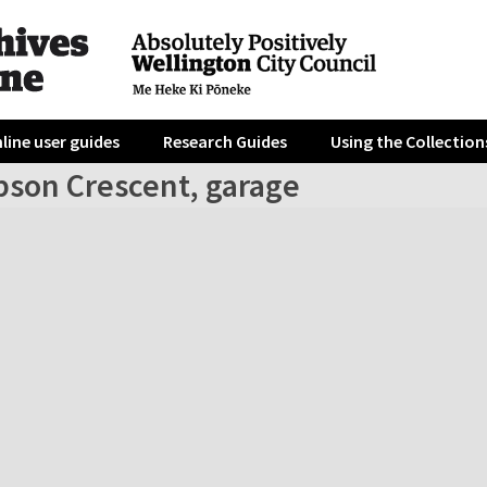
line user guides
Research Guides
Using the Collection
bson Crescent, garage