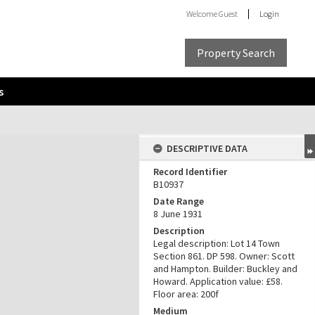
Welcome
Guest
Login
Property Search
s
DESCRIPTIVE DATA
Record Identifier
B10937
Date Range
8 June 1931
Description
Legal description: Lot 14 Town
Section 861. DP 598. Owner: Scott
and Hampton. Builder: Buckley and
Howard. Application value: £58.
Floor area: 200f
Medium