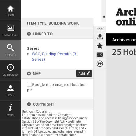
Skip
to
content
HOME
ITEM TYPE: BUILDING WORK
TOOLS
LINKED TO
BROWSE ALL
Archives on
Series
25 Ho
WCC, Building Permits (B
SEARCH
Series)
Expand/collapse
MAP
Add
MY HISTORY
LOGIN
COPYRIGHT
Unknown Copyright
This item has not had the Copyright
MORE
established and access is being provided under
Section 61 of the Copyright Act. • Wellington
City Archives do not have the copyright or other
intellectual property rights for this item; and •
it may NOT be copied and otherwise re-used in
New Zealand without first establishing