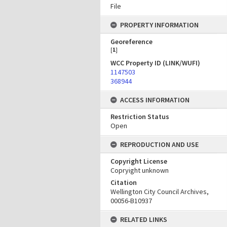
File
PROPERTY INFORMATION
Georeference
[
1
]
WCC Property ID (LINK/WUFI)
1147503
368944
ACCESS INFORMATION
Restriction Status
Open
REPRODUCTION AND USE
Copyright License
Copryight unknown
Citation
Wellington City Council Archives,
00056-B10937
RELATED LINKS