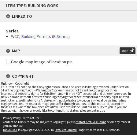
Skip
ITEM TYPE: BUILDING WORK
to
content
LINKED TO
Series
WCC, Building Permits (B Series)
MAP
Add
COPYRIGHT
Unknown Copyright
This item has not had the Copyright established and access is being provided under Section
61 of the Copyright Act. • Wellington City Archives do not have the copyright or other
intellectual property rights for this item; and • it may NOT be copied and otherwise re-used in
New Zealand without first establishing copyright or other intellectual property right related
restrictions. Wellington City Archives will not be liable to you, on any legal basis (including
negligence), for any loss or damage you suffer through your use of this material, except in
those cases where the law does not allow us to exclude or limit our liability to you. If you are
the copyright holder or would like to contend this status, please contact us
Privacy Policy
|
Terms of Use
Content on this site may be subject to Copyright, please
contact Archives Online
before any reuse if
you are unsure.
RECOLLECT
is Copyright © 2011-2026 by
Recollect Limited
| Page rendered in
0.4716
seconds