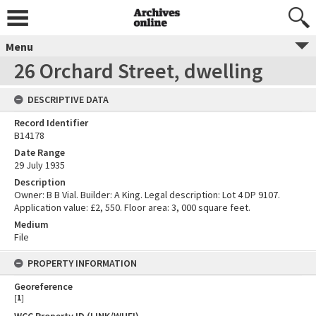
Menu
26 Orchard Street, dwelling
DESCRIPTIVE DATA
Record Identifier
B14178
Date Range
29 July 1935
Description
Owner: B B Vial. Builder: A King. Legal description: Lot 4 DP 9107.
Application value: £2, 550. Floor area: 3, 000 square feet.
Medium
File
PROPERTY INFORMATION
Georeference
[
1
]