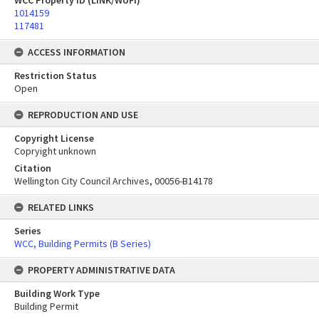
WCC Property ID (LINK/WUFI)
1014159
117481
ACCESS INFORMATION
Restriction Status
Open
REPRODUCTION AND USE
Copyright License
Copryight unknown
Citation
Wellington City Council Archives, 00056-B14178
RELATED LINKS
Series
WCC, Building Permits (B Series)
PROPERTY ADMINISTRATIVE DATA
Building Work Type
Building Permit