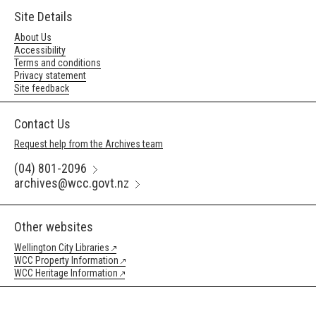
Site Details
About Us
Accessibility
Terms and conditions
Privacy statement
Site feedback
Contact Us
Request help from the Archives team
(04) 801-2096
archives@wcc.govt.nz
Other websites
Wellington City Libraries
WCC Property Information
WCC Heritage Information