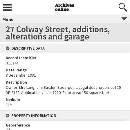
Menu
27 Colway Street, additions,
alterations and garage
DESCRIPTIVE DATA
Record Identifier
B11374
Date Range
8 December 1931
Description
Owner: Mrs Langham. Builder: Spearpoint. Legal description: Lot 15
DP 2182. Application value: £280. Floor area: 150 square feet.
Medium
File
PROPERTY INFORMATION
Georeference
[
1
]