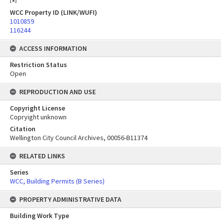
WCC Property ID (LINK/WUFI)
1010859
116244
ACCESS INFORMATION
Restriction Status
Open
REPRODUCTION AND USE
Copyright License
Copryight unknown
Citation
Wellington City Council Archives, 00056-B11374
RELATED LINKS
Series
WCC, Building Permits (B Series)
PROPERTY ADMINISTRATIVE DATA
Building Work Type