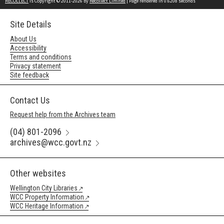
RECOLLECT
is Copyright © 2011-2026 by
Recollect Limited
| Page rendered in
0.6208
seconds
Site Details
About Us
Accessibility
Terms and conditions
Privacy statement
Site feedback
Contact Us
Request help from the Archives team
(04) 801-2096
archives@wcc.govt.nz
Other websites
Wellington City Libraries
WCC Property Information
WCC Heritage Information