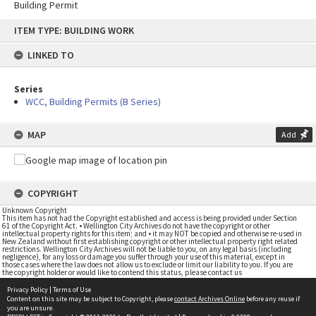
Building Permit
Skip
ITEM TYPE: BUILDING WORK
to
content
LINKED TO
Series
WCC, Building Permits (B Series)
MAP
Add
COPYRIGHT
Unknown Copyright
This item has not had the Copyright established and access is being provided under Section
61 of the Copyright Act. • Wellington City Archives do not have the copyright or other
intellectual property rights for this item; and • it may NOT be copied and otherwise re-used in
New Zealand without first establishing copyright or other intellectual property right related
restrictions. Wellington City Archives will not be liable to you, on any legal basis (including
negligence), for any loss or damage you suffer through your use of this material, except in
those cases where the law does not allow us to exclude or limit our liability to you. If you are
the copyright holder or would like to contend this status, please contact us
Privacy Policy
|
Terms of Use
Content on this site may be subject to Copyright, please
contact Archives Online
before any reuse if
you are unsure.