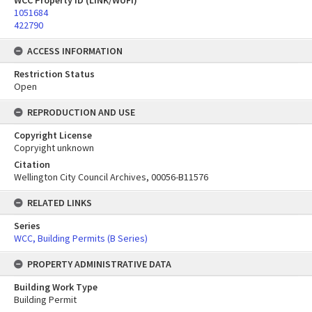
WCC Property ID (LINK/WUFI)
1051684
422790
ACCESS INFORMATION
Restriction Status
Open
REPRODUCTION AND USE
Copyright License
Copryight unknown
Citation
Wellington City Council Archives, 00056-B11576
RELATED LINKS
Series
WCC, Building Permits (B Series)
PROPERTY ADMINISTRATIVE DATA
Building Work Type
Building Permit