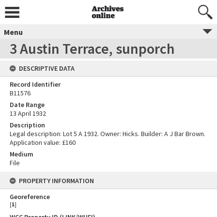
Menu
3 Austin Terrace, sunporch
DESCRIPTIVE DATA
Record Identifier
B11576
Date Range
13 April 1932
Description
Legal description: Lot 5 A 1932. Owner: Hicks. Builder: A J Bar Brown.
Application value: £160
Medium
File
PROPERTY INFORMATION
Georeference
[
1
]