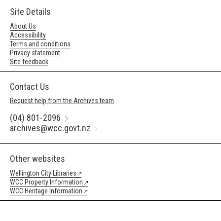
Site Details
About Us
Accessibility
Terms and conditions
Privacy statement
Site feedback
Contact Us
Request help from the Archives team
(04) 801-2096
archives@wcc.govt.nz
Other websites
Wellington City Libraries
WCC Property Information
WCC Heritage Information