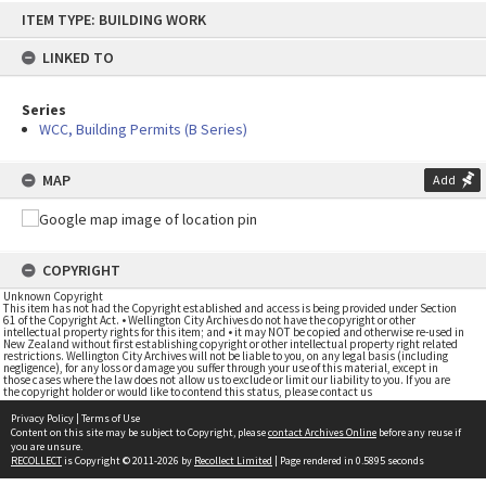
Skip
ITEM TYPE: BUILDING WORK
to
content
LINKED TO
Series
WCC, Building Permits (B Series)
MAP
Add
COPYRIGHT
Unknown Copyright
This item has not had the Copyright established and access is being provided under Section
61 of the Copyright Act. • Wellington City Archives do not have the copyright or other
intellectual property rights for this item; and • it may NOT be copied and otherwise re-used in
New Zealand without first establishing copyright or other intellectual property right related
restrictions. Wellington City Archives will not be liable to you, on any legal basis (including
negligence), for any loss or damage you suffer through your use of this material, except in
those cases where the law does not allow us to exclude or limit our liability to you. If you are
the copyright holder or would like to contend this status, please contact us
Privacy Policy
|
Terms of Use
Content on this site may be subject to Copyright, please
contact Archives Online
before any reuse if
you are unsure.
RECOLLECT
is Copyright © 2011-2026 by
Recollect Limited
| Page rendered in
0.5895
seconds