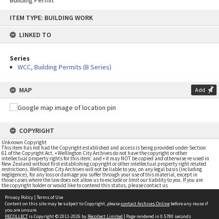
Building Permit
Skip
ITEM TYPE: BUILDING WORK
to
content
LINKED TO
Series
WCC, Building Permits (B Series)
MAP
Add
COPYRIGHT
Unknown Copyright
This item has not had the Copyright established and access is being provided under Section
61 of the Copyright Act. • Wellington City Archives do not have the copyright or other
intellectual property rights for this item; and • it may NOT be copied and otherwise re-used in
New Zealand without first establishing copyright or other intellectual property right related
restrictions. Wellington City Archives will not be liable to you, on any legal basis (including
negligence), for any loss or damage you suffer through your use of this material, except in
those cases where the law does not allow us to exclude or limit our liability to you. If you are
the copyright holder or would like to contend this status, please contact us
Privacy Policy
|
Terms of Use
Content on this site may be subject to Copyright, please
contact Archives Online
before any reuse if
you are unsure.
RECOLLECT
is Copyright © 2011-2026 by
Recollect Limited
| Page rendered in
0.5780
seconds