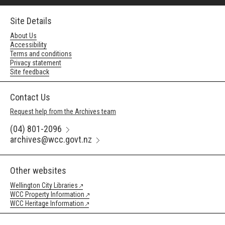
Site Details
About Us
Accessibility
Terms and conditions
Privacy statement
Site feedback
Contact Us
Request help from the Archives team
(04) 801-2096
archives@wcc.govt.nz
Other websites
Wellington City Libraries
WCC Property Information
WCC Heritage Information