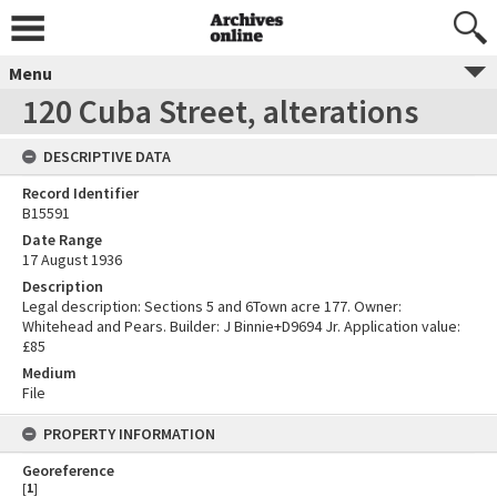
Menu
120 Cuba Street, alterations
DESCRIPTIVE DATA
Record Identifier
B15591
Date Range
17 August 1936
Description
Legal description: Sections 5 and 6Town acre 177. Owner:
Whitehead and Pears. Builder: J Binnie+D9694 Jr. Application value:
£85
Medium
File
PROPERTY INFORMATION
Georeference
[
1
]