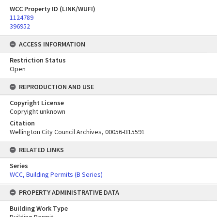
WCC Property ID (LINK/WUFI)
1124789
396952
ACCESS INFORMATION
Restriction Status
Open
REPRODUCTION AND USE
Copyright License
Copryight unknown
Citation
Wellington City Council Archives, 00056-B15591
RELATED LINKS
Series
WCC, Building Permits (B Series)
PROPERTY ADMINISTRATIVE DATA
Building Work Type