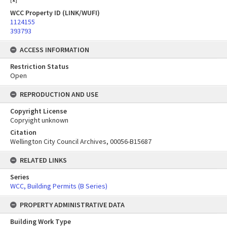
WCC Property ID (LINK/WUFI)
1124155
393793
ACCESS INFORMATION
Restriction Status
Open
REPRODUCTION AND USE
Copyright License
Copryight unknown
Citation
Wellington City Council Archives, 00056-B15687
RELATED LINKS
Series
WCC, Building Permits (B Series)
PROPERTY ADMINISTRATIVE DATA
Building Work Type