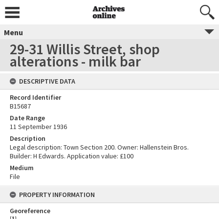
Menu
29-31 Willis Street, shop
alterations - milk bar
DESCRIPTIVE DATA
Record Identifier
B15687
Date Range
11 September 1936
Description
Legal description: Town Section 200. Owner: Hallenstein Bros.
Builder: H Edwards. Application value: £100
Medium
File
PROPERTY INFORMATION
Georeference
[
1
]