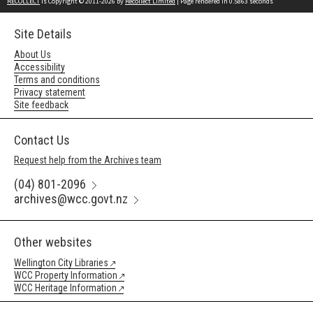
RECOLLECT
is Copyright © 2011-2026 by
Recollect Limited
| Page rendered in
0.5863
seconds
Site Details
About Us
Accessibility
Terms and conditions
Privacy statement
Site feedback
Contact Us
Request help from the Archives team
(04) 801-2096
archives@wcc.govt.nz
Other websites
Wellington City Libraries
WCC Property Information
WCC Heritage Information