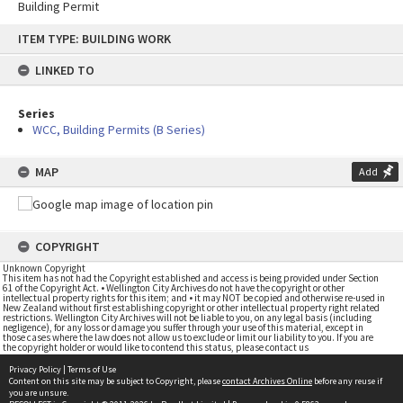
Building Permit
Skip
ITEM TYPE: BUILDING WORK
to
content
LINKED TO
Series
WCC, Building Permits (B Series)
MAP
Add
COPYRIGHT
Unknown Copyright
This item has not had the Copyright established and access is being provided under Section
61 of the Copyright Act. • Wellington City Archives do not have the copyright or other
intellectual property rights for this item; and • it may NOT be copied and otherwise re-used in
New Zealand without first establishing copyright or other intellectual property right related
restrictions. Wellington City Archives will not be liable to you, on any legal basis (including
negligence), for any loss or damage you suffer through your use of this material, except in
those cases where the law does not allow us to exclude or limit our liability to you. If you are
the copyright holder or would like to contend this status, please contact us
Privacy Policy
|
Terms of Use
Content on this site may be subject to Copyright, please
contact Archives Online
before any reuse if
you are unsure.