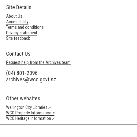
Site Details
About Us
Accessibility
Terms and conditions
Privacy statement
Site feedback
Contact Us
Request help from the Archives team
(04) 801-2096
archives@wcc.govt.nz
Other websites
Wellington City Libraries
WCC Property Information
WCC Heritage Information