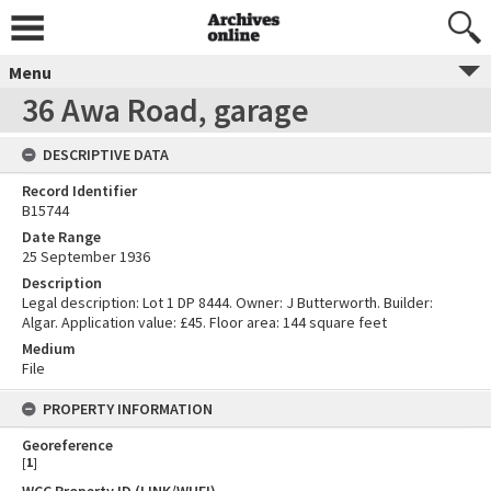
Menu
36 Awa Road, garage
DESCRIPTIVE DATA
Record Identifier
B15744
Date Range
25 September 1936
Description
Legal description: Lot 1 DP 8444. Owner: J Butterworth. Builder:
Algar. Application value: £45. Floor area: 144 square feet
Medium
File
PROPERTY INFORMATION
Georeference
[
1
]