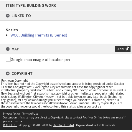
Skip
ITEM TYPE: BUILDING WORK
to
content
LINKED TO
Series
WCC, Building Permits (B Series)
MAP
Add
COPYRIGHT
Unknown Copyright
This item has not had the Copyright established and access is being provided under Section
61 of the Copyright Act. • Wellington City Archives do not have the copyright or other
intellectual property rights for this item; and • it may NOT be copied and otherwise re-used in
New Zealand without first establishing copyright or other intellectual property right related
restrictions. Wellington City Archives will not be liable to you, on any legal basis (including
negligence), for any loss or damage you suffer through your use of this material, except in
those cases where the law does not allow us to exclude or limit our liability to you. If you are
the copyright holder or would like to contend this status, please contact us
Privacy Policy
|
Terms of Use
Content on this site may be subject to Copyright, please
contact Archives Online
before any reuse if
you are unsure.
RECOLLECT
is Copyright © 2011-2026 by
Recollect Limited
| Page rendered in
0.6319
seconds