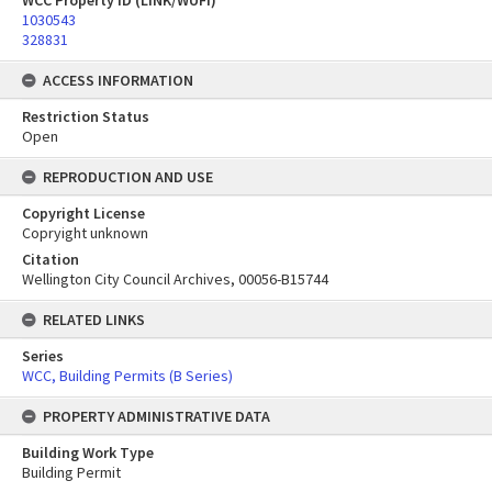
WCC Property ID (LINK/WUFI)
1030543
328831
ACCESS INFORMATION
Restriction Status
Open
REPRODUCTION AND USE
Copyright License
Copryight unknown
Citation
Wellington City Council Archives, 00056-B15744
RELATED LINKS
Series
WCC, Building Permits (B Series)
PROPERTY ADMINISTRATIVE DATA
Building Work Type
Building Permit