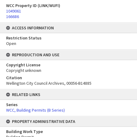
WCC Property ID (LINK/WUFI)
1049061
166686
ACCESS INFORMATION
Restriction Status
Open
REPRODUCTION AND USE
Copyright License
Copryight unknown
Citation
Wellington City Council Archives, 00056-B14885
RELATED LINKS
Series
WCC, Building Permits (B Series)
PROPERTY ADMINISTRATIVE DATA
Building Work Type