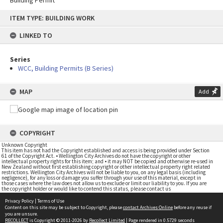
Building Permit
Skip
ITEM TYPE: BUILDING WORK
to
content
LINKED TO
Series
WCC, Building Permits (B Series)
MAP
Add
COPYRIGHT
Unknown Copyright
This item has not had the Copyright established and access is being provided under Section
61 of the Copyright Act. • Wellington City Archives do not have the copyright or other
intellectual property rights for this item; and • it may NOT be copied and otherwise re-used in
New Zealand without first establishing copyright or other intellectual property right related
restrictions. Wellington City Archives will not be liable to you, on any legal basis (including
negligence), for any loss or damage you suffer through your use of this material, except in
those cases where the law does not allow us to exclude or limit our liability to you. If you are
the copyright holder or would like to contend this status, please contact us
Privacy Policy
|
Terms of Use
Content on this site may be subject to Copyright, please
contact Archives Online
before any reuse if
you are unsure.
RECOLLECT
is Copyright © 2011-2026 by
Recollect Limited
| Page rendered in
0.5729
seconds