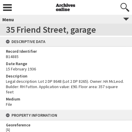
Menu
35 Friend Street, garage
DESCRIPTIVE DATA
Record Identifier
B14885
Date Range
15 February 1936
Description
Legal description: Lot 2 DP 8648 (Lot 2 DP 8265). Owner: HA McLeod.
Builder: RH Futton. Application value: £90. Floor area: 357 square
feet
Medium
File
PROPERTY INFORMATION
Georeference
[
1
]