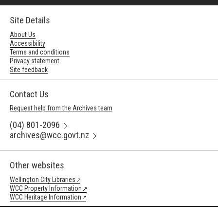
Site Details
About Us
Accessibility
Terms and conditions
Privacy statement
Site feedback
Contact Us
Request help from the Archives team
(04) 801-2096
archives@wcc.govt.nz
Other websites
Wellington City Libraries
WCC Property Information
WCC Heritage Information