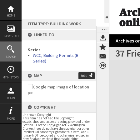
Skip
to
content
HOME
ITEM TYPE: BUILDING WORK
TOOLS
LINKED TO
BROWSE ALL
Archives on
Series
37 Fri
WCC, Building Permits (B
SEARCH
Series)
Expand/collapse
MAP
Add
MY HISTORY
LOGIN
COPYRIGHT
Unknown Copyright
This item has not had the Copyright
MORE
established and access is being provided under
Section 61 of the Copyright Act. • Wellington
City Archives do not have the copyright or other
intellectual property rights for this item; and •
it may NOT be copied and otherwise re-used in
New Zealand without first establishing