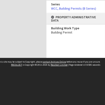
Series
WCC, Building Permits (B Series)
PROPERTY ADMINISTRATIVE
DATA
Building Work Type
Building Permit
his site may be subject to Copyright, please
contact Archives Online
before any reuse if you are unsure.
RECOLLECT
is Copyright © 2011-2026 by
Recollect Limited
| Page rendered in
0.6506
seconds
Other websites
team
Wellington City Libraries
WCC Property Information
WCC Heritage Information