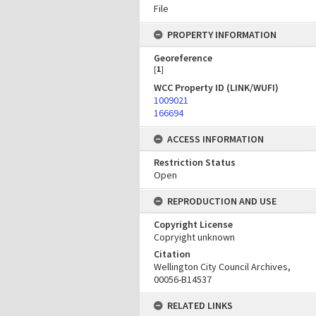
File
PROPERTY INFORMATION
Georeference
[
1
]
WCC Property ID (LINK/WUFI)
1009021
166694
ACCESS INFORMATION
Restriction Status
Open
REPRODUCTION AND USE
Copyright License
Copryight unknown
Citation
Wellington City Council Archives,
00056-B14537
RELATED LINKS