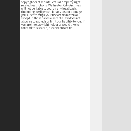
copyright or other intellectual property right
related restrictions. Wellington City Archives
will not be liable to you, on any legal basis
(including negligence), for any loss or damage
you suffer through your use of this material,
except in those cases where the law does not
allow us to exclude or limit our liability to you. If
you are the copyright holder or would like to
contend this status, please contact us