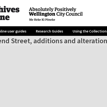
line user guides
Research Guides
Using the Collection
end Street, additions and alteratio