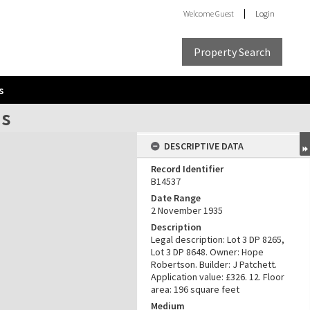
Welcome
Guest
Login
Property Search
s
ns
DESCRIPTIVE DATA
Record Identifier
B14537
Date Range
2 November 1935
Description
Legal description: Lot 3 DP 8265,
Lot 3 DP 8648. Owner: Hope
Robertson. Builder: J Patchett.
Application value: £326. 12. Floor
area: 196 square feet
Medium