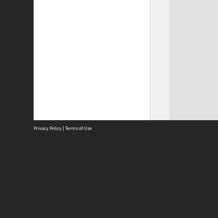
Privacy Policy
|
Terms of Use
Site
Abou
Acces
Term
Priv
Site