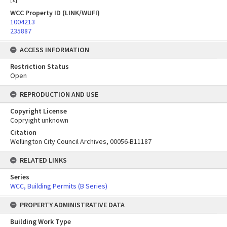
WCC Property ID (LINK/WUFI)
1004213
235887
ACCESS INFORMATION
Restriction Status
Open
REPRODUCTION AND USE
Copyright License
Copryight unknown
Citation
Wellington City Council Archives, 00056-B11187
RELATED LINKS
Series
WCC, Building Permits (B Series)
PROPERTY ADMINISTRATIVE DATA
Building Work Type