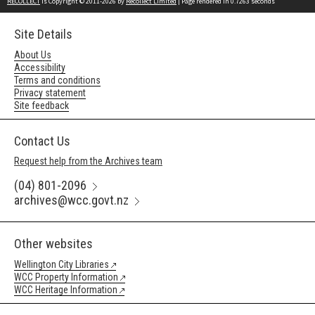
RECOLLECT
is Copyright © 2011-2026 by
Recollect Limited
| Page rendered in
0.7263
seconds
Site Details
About Us
Accessibility
Terms and conditions
Privacy statement
Site feedback
Contact Us
Request help from the Archives team
(04) 801-2096
archives@wcc.govt.nz
Other websites
Wellington City Libraries
WCC Property Information
WCC Heritage Information