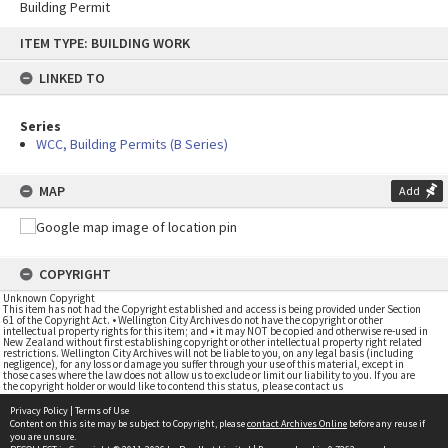
Building Permit
Skip
ITEM TYPE: BUILDING WORK
to
content
LINKED TO
Series
WCC, Building Permits (B Series)
MAP
Add
COPYRIGHT
Unknown Copyright
This item has not had the Copyright established and access is being provided under Section
61 of the Copyright Act. • Wellington City Archives do not have the copyright or other
intellectual property rights for this item; and • it may NOT be copied and otherwise re-used in
New Zealand without first establishing copyright or other intellectual property right related
restrictions. Wellington City Archives will not be liable to you, on any legal basis (including
negligence), for any loss or damage you suffer through your use of this material, except in
those cases where the law does not allow us to exclude or limit our liability to you. If you are
the copyright holder or would like to contend this status, please contact us
Privacy Policy
|
Terms of Use
Content on this site may be subject to Copyright, please
contact Archives Online
before any reuse if
you are unsure.