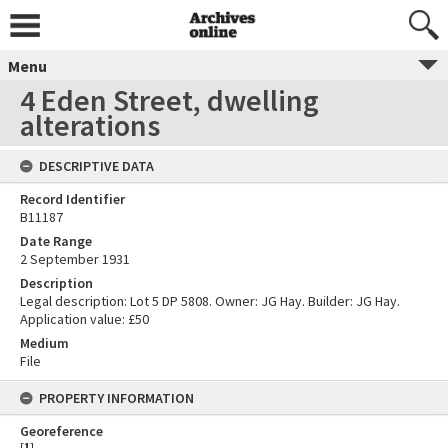
Menu
4 Eden Street, dwelling
alterations
DESCRIPTIVE DATA
Record Identifier
B11187
Date Range
2 September 1931
Description
Legal description: Lot 5 DP 5808. Owner: JG Hay. Builder: JG Hay.
Application value: £50
Medium
File
PROPERTY INFORMATION
Georeference
[
1
]