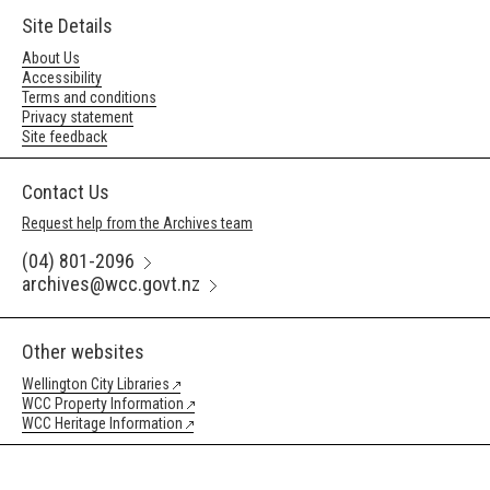
Site Details
About Us
Accessibility
Terms and conditions
Privacy statement
Site feedback
Contact Us
Request help from the Archives team
(04) 801-2096
archives@wcc.govt.nz
Other websites
Wellington City Libraries
WCC Property Information
WCC Heritage Information