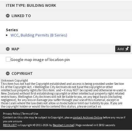
Skip
ITEM TYPE: BUILDING WORK
to
content
LINKED TO
Series
WCC, Building Permits (B Series)
MAP
Add
COPYRIGHT
Unknown Copyright
This item has not had the Copyright established and access is being provided under Section
61 of the Copyright Act. • Wellington City Archives do not have the copyright or other
intellectual property rights for this item; and • it may NOT be copied and otherwise re-used in
New Zealand without first establishing copyright or other intellectual property right related
restrictions. Wellington City Archives will not be liable to you, on any legal basis (including
negligence), for any loss or damage you suffer through your use of this material, except in
those cases where the law does not allow us to exclude or limit our liability to you. If you are
the copyright holder or would like to contend this status, please contact us
Privacy Policy
|
Terms of Use
Content on this site may be subject to Copyright, please
contact Archives Online
before any reuse if
you are unsure.
RECOLLECT
is Copyright © 2011-2026 by
Recollect Limited
| Page rendered in
0.5853
seconds