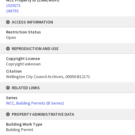
WCC Property ID (LINK/WUFI)
1029271
188755
ACCESS INFORMATION
Restriction Status
Open
REPRODUCTION AND USE
Copyright License
Copryight unknown
Citation
Wellington City Council Archives, 00056-B12171
RELATED LINKS
Series
WCC, Building Permits (B Series)
PROPERTY ADMINISTRATIVE DATA
Building Work Type
Building Permit