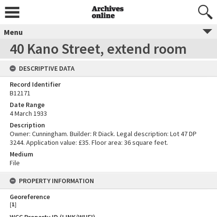
Menu
40 Kano Street, extend room
DESCRIPTIVE DATA
Record Identifier
B12171
Date Range
4 March 1933
Description
Owner: Cunningham. Builder: R Diack. Legal description: Lot 47 DP
3244. Application value: £35. Floor area: 36 square feet.
Medium
File
PROPERTY INFORMATION
Georeference
[
1
]