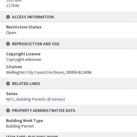
1037684
117846
ACCESS INFORMATION
Restriction Status
Open
REPRODUCTION AND USE
Copyright License
Copryight unknown
Citation
Wellington City Council Archives, 00056-B13696
RELATED LINKS
Series
WCC, Building Permits (B Series)
PROPERTY ADMINISTRATIVE DATA
Building Work Type
Building Permit
Skip