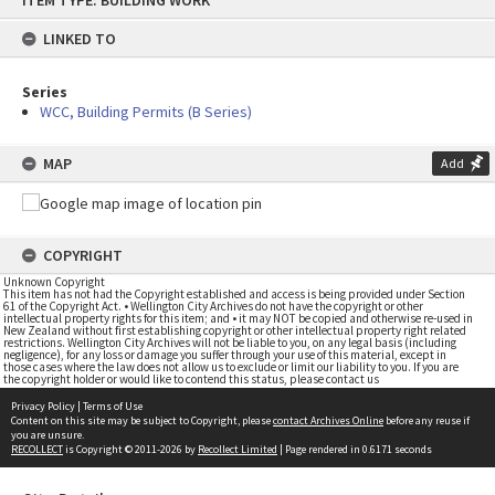
ITEM TYPE: BUILDING WORK
to
content
LINKED TO
Series
WCC, Building Permits (B Series)
MAP
Add
COPYRIGHT
Unknown Copyright
This item has not had the Copyright established and access is being provided under Section
61 of the Copyright Act. • Wellington City Archives do not have the copyright or other
intellectual property rights for this item; and • it may NOT be copied and otherwise re-used in
New Zealand without first establishing copyright or other intellectual property right related
restrictions. Wellington City Archives will not be liable to you, on any legal basis (including
negligence), for any loss or damage you suffer through your use of this material, except in
those cases where the law does not allow us to exclude or limit our liability to you. If you are
the copyright holder or would like to contend this status, please contact us
Privacy Policy
|
Terms of Use
Content on this site may be subject to Copyright, please
contact Archives Online
before any reuse if
you are unsure.
RECOLLECT
is Copyright © 2011-2026 by
Recollect Limited
| Page rendered in
0.6171
seconds