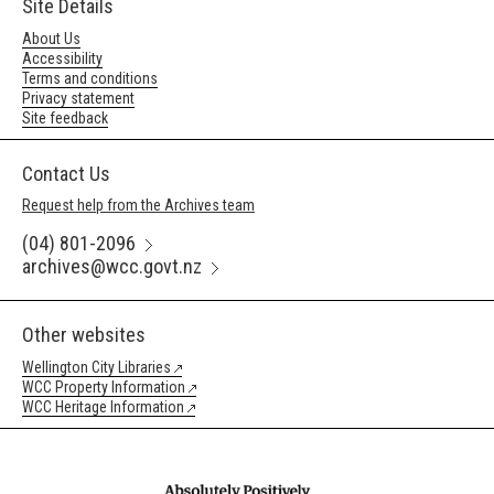
Site Details
About Us
Accessibility
Terms and conditions
Privacy statement
Site feedback
Contact Us
Request help from the Archives team
(04) 801-2096
archives@wcc.govt.nz
Other websites
Wellington City Libraries
WCC Property Information
WCC Heritage Information