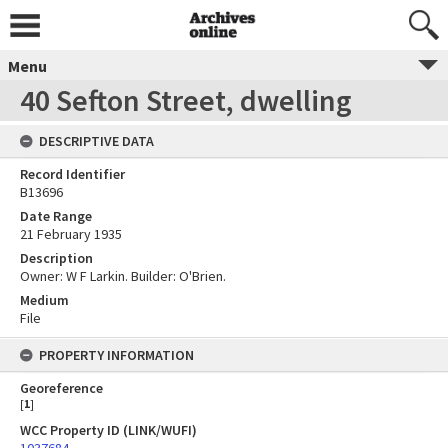
Menu
40 Sefton Street, dwelling
DESCRIPTIVE DATA
Record Identifier
B13696
Date Range
21 February 1935
Description
Owner: W F Larkin. Builder: O'Brien.
Medium
File
PROPERTY INFORMATION
Georeference
[
1
]
WCC Property ID (LINK/WUFI)