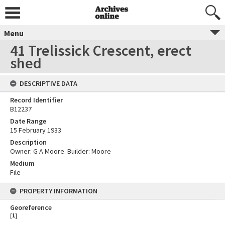
Menu
41 Trelissick Crescent, erect
shed
DESCRIPTIVE DATA
Record Identifier
B12237
Date Range
15 February 1933
Description
Owner: G A Moore. Builder: Moore
Medium
File
PROPERTY INFORMATION
Georeference
[
1
]