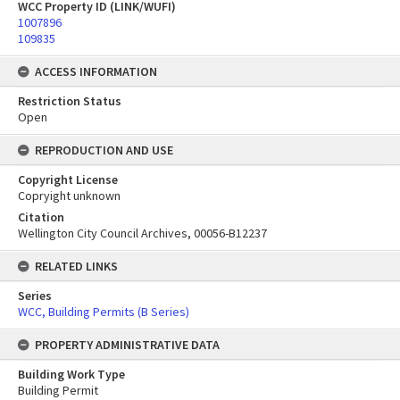
WCC Property ID (LINK/WUFI)
1007896
109835
ACCESS INFORMATION
Restriction Status
Open
REPRODUCTION AND USE
Copyright License
Copryight unknown
Citation
Wellington City Council Archives, 00056-B12237
RELATED LINKS
Series
WCC, Building Permits (B Series)
PROPERTY ADMINISTRATIVE DATA
Building Work Type
Building Permit