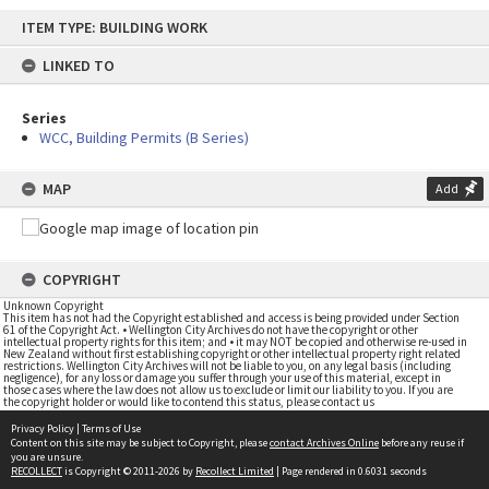
Skip
ITEM TYPE: BUILDING WORK
to
content
LINKED TO
Series
WCC, Building Permits (B Series)
MAP
Add
COPYRIGHT
Unknown Copyright
This item has not had the Copyright established and access is being provided under Section
61 of the Copyright Act. • Wellington City Archives do not have the copyright or other
intellectual property rights for this item; and • it may NOT be copied and otherwise re-used in
New Zealand without first establishing copyright or other intellectual property right related
restrictions. Wellington City Archives will not be liable to you, on any legal basis (including
negligence), for any loss or damage you suffer through your use of this material, except in
those cases where the law does not allow us to exclude or limit our liability to you. If you are
the copyright holder or would like to contend this status, please contact us
Privacy Policy
|
Terms of Use
Content on this site may be subject to Copyright, please
contact Archives Online
before any reuse if
you are unsure.
RECOLLECT
is Copyright © 2011-2026 by
Recollect Limited
| Page rendered in
0.6031
seconds