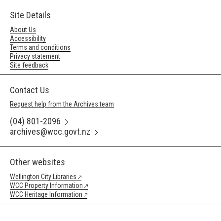
Site Details
About Us
Accessibility
Terms and conditions
Privacy statement
Site feedback
Contact Us
Request help from the Archives team
(04) 801-2096
archives@wcc.govt.nz
Other websites
Wellington City Libraries
WCC Property Information
WCC Heritage Information