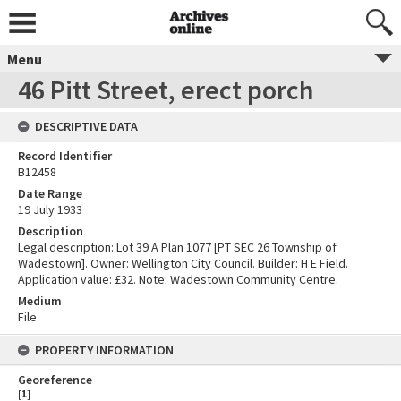
Menu
46 Pitt Street, erect porch
DESCRIPTIVE DATA
Record Identifier
B12458
Date Range
19 July 1933
Description
Legal description: Lot 39 A Plan 1077 [PT SEC 26 Township of
Wadestown]. Owner: Wellington City Council. Builder: H E Field.
Application value: £32. Note: Wadestown Community Centre.
Medium
File
PROPERTY INFORMATION
Georeference
[
1
]