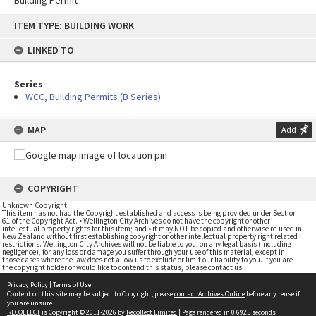
Building Permit
Skip
ITEM TYPE: BUILDING WORK
to
content
LINKED TO
Series
WCC, Building Permits (B Series)
MAP
Add
COPYRIGHT
Unknown Copyright
This item has not had the Copyright established and access is being provided under Section
61 of the Copyright Act. • Wellington City Archives do not have the copyright or other
intellectual property rights for this item; and • it may NOT be copied and otherwise re-used in
New Zealand without first establishing copyright or other intellectual property right related
restrictions. Wellington City Archives will not be liable to you, on any legal basis (including
negligence), for any loss or damage you suffer through your use of this material, except in
those cases where the law does not allow us to exclude or limit our liability to you. If you are
the copyright holder or would like to contend this status, please contact us
Privacy Policy
|
Terms of Use
Content on this site may be subject to Copyright, please
contact Archives Online
before any reuse if
you are unsure.
RECOLLECT
is Copyright © 2011-2026 by
Recollect Limited
| Page rendered in
0.6925
seconds