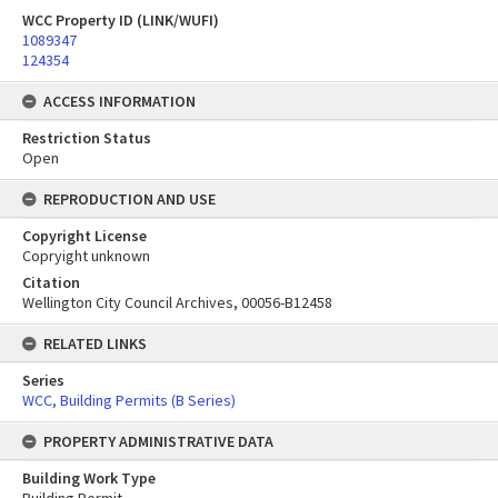
WCC Property ID (LINK/WUFI)
1089347
124354
ACCESS INFORMATION
Restriction Status
Open
REPRODUCTION AND USE
Copyright License
Copryight unknown
Citation
Wellington City Council Archives, 00056-B12458
RELATED LINKS
Series
WCC, Building Permits (B Series)
PROPERTY ADMINISTRATIVE DATA
Building Work Type