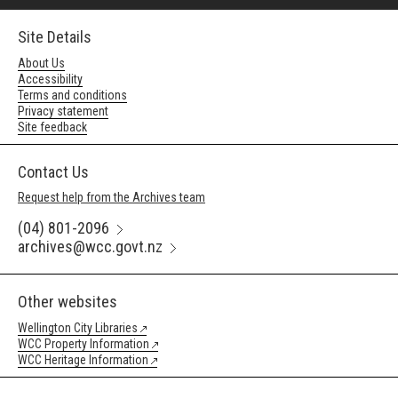
Site Details
About Us
Accessibility
Terms and conditions
Privacy statement
Site feedback
Contact Us
Request help from the Archives team
(04) 801-2096
archives@wcc.govt.nz
Other websites
Wellington City Libraries
WCC Property Information
WCC Heritage Information