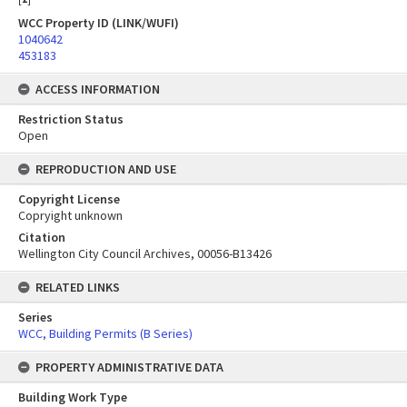
WCC Property ID (LINK/WUFI)
1040642
453183
ACCESS INFORMATION
Restriction Status
Open
REPRODUCTION AND USE
Copyright License
Copryight unknown
Citation
Wellington City Council Archives, 00056-B13426
RELATED LINKS
Series
WCC, Building Permits (B Series)
PROPERTY ADMINISTRATIVE DATA
Building Work Type