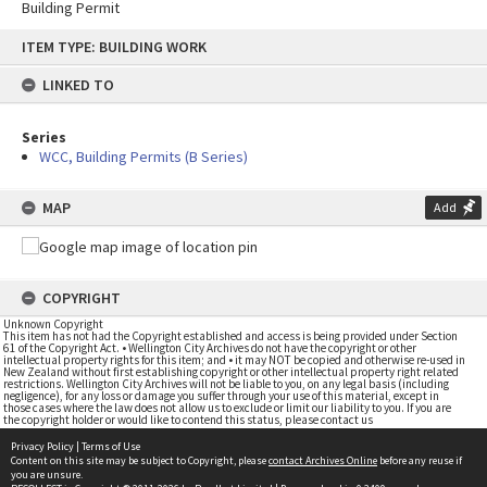
Building Permit
Skip
ITEM TYPE: BUILDING WORK
to
content
LINKED TO
Series
WCC, Building Permits (B Series)
MAP
Add
COPYRIGHT
Unknown Copyright
This item has not had the Copyright established and access is being provided under Section
61 of the Copyright Act. • Wellington City Archives do not have the copyright or other
intellectual property rights for this item; and • it may NOT be copied and otherwise re-used in
New Zealand without first establishing copyright or other intellectual property right related
restrictions. Wellington City Archives will not be liable to you, on any legal basis (including
negligence), for any loss or damage you suffer through your use of this material, except in
those cases where the law does not allow us to exclude or limit our liability to you. If you are
the copyright holder or would like to contend this status, please contact us
Privacy Policy
|
Terms of Use
Content on this site may be subject to Copyright, please
contact Archives Online
before any reuse if
you are unsure.