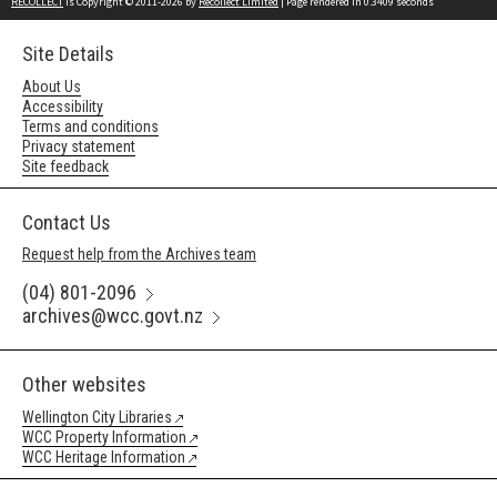
RECOLLECT
is Copyright © 2011-2026 by
Recollect Limited
| Page rendered in
0.3409
seconds
Site Details
About Us
Accessibility
Terms and conditions
Privacy statement
Site feedback
Contact Us
Request help from the Archives team
(04) 801-2096
archives@wcc.govt.nz
Other websites
Wellington City Libraries
WCC Property Information
WCC Heritage Information