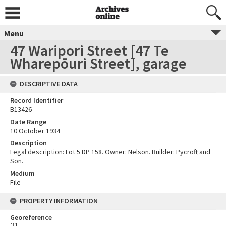
Menu
47 Waripori Street [47 Te
Wharepōuri Street], garage
DESCRIPTIVE DATA
Record Identifier
B13426
Date Range
10 October 1934
Description
Legal description: Lot 5 DP 158. Owner: Nelson. Builder: Pycroft and
Son.
Medium
File
PROPERTY INFORMATION
Georeference
[
1
]