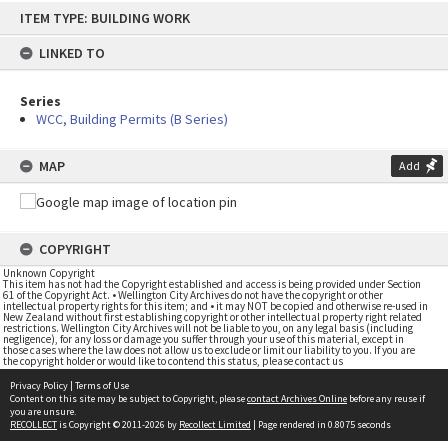
Skip
ITEM TYPE: BUILDING WORK
to
content
LINKED TO
Series
WCC, Building Permits (B Series)
MAP
Add
COPYRIGHT
Unknown Copyright
This item has not had the Copyright established and access is being provided under Section
61 of the Copyright Act. • Wellington City Archives do not have the copyright or other
intellectual property rights for this item; and • it may NOT be copied and otherwise re-used in
New Zealand without first establishing copyright or other intellectual property right related
restrictions. Wellington City Archives will not be liable to you, on any legal basis (including
negligence), for any loss or damage you suffer through your use of this material, except in
those cases where the law does not allow us to exclude or limit our liability to you. If you are
the copyright holder or would like to contend this status, please contact us
Privacy Policy
|
Terms of Use
Content on this site may be subject to Copyright, please
contact Archives Online
before any reuse if
you are unsure.
RECOLLECT
is Copyright © 2011-2026 by
Recollect Limited
| Page rendered in
0.8075
seconds