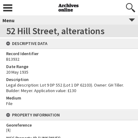
Menu
52 Hill Street, alterations
DESCRIPTIVE DATA
Record Identifier
B13932
Date Range
20 May 1935
Description
Legal description: Lot 9 DP 552 (Lot 1 DP 62103). Owner: GH Tiller.
Builder: Meyer. Application value: £130
Medium
File
PROPERTY INFORMATION
Georeference
[
1
]