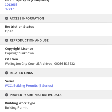
WCC Property ID (LINK/WUFI)
1013667
372375
ACCESS INFORMATION
Restriction Status
Open
REPRODUCTION AND USE
Copyright License
Copryight unknown
Citation
Wellington City Council Archives, 00056-B13932
RELATED LINKS
Series
WCC, Building Permits (B Series)
PROPERTY ADMINISTRATIVE DATA
Building Work Type
Building Permit