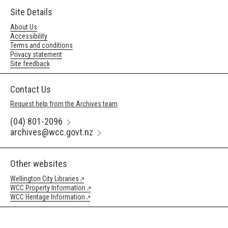
Site Details
About Us
Accessibility
Terms and conditions
Privacy statement
Site feedback
Contact Us
Request help from the Archives team
(04) 801-2096
archives@wcc.govt.nz
Other websites
Wellington City Libraries
WCC Property Information
WCC Heritage Information