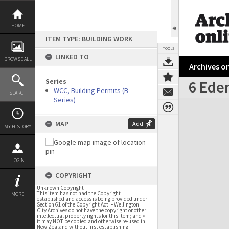
Skip
to
content
HOME
ITEM TYPE: BUILDING WORK
TOOLS
LINKED TO
BROWSE ALL
Archives on
Series
6 Eden
WCC, Building Permits (B
SEARCH
Series)
Expand/collapse
MAP
Add
MY HISTORY
LOGIN
COPYRIGHT
Unknown Copyright
This item has not had the Copyright
MORE
established and access is being provided under
Section 61 of the Copyright Act. • Wellington
City Archives do not have the copyright or other
intellectual property rights for this item; and •
it may NOT be copied and otherwise re-used in
New Zealand without first establishing