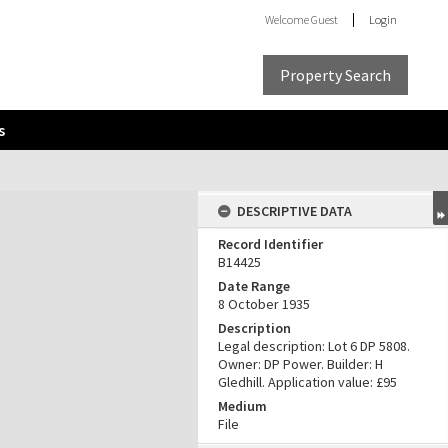
Welcome
Guest
Login
Property Search
s
DESCRIPTIVE DATA
Record Identifier
B14425
Date Range
8 October 1935
Description
Legal description: Lot 6 DP 5808.
Owner: DP Power. Builder: H
Gledhill. Application value: £95
Medium
File