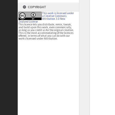
COPYRIGHT
This work is licensed under
a Creative Commons
Attribution 3.0 New
Zealand License
This licence lets you distribute, remix, tweak,
and build upon this work, even commercially,
as long as you credit us for the original creation.
This is the most accommodating of the licences
offered, in terms of what you can do with our
works licensed under Attribution.