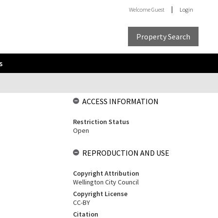
Welcome
Guest
Login
Property Search
s
ACCESS INFORMATION
Restriction Status
Open
REPRODUCTION AND USE
Copyright Attribution
Wellington City Council
Copyright License
CC-BY
Citation