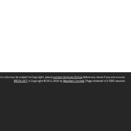
his site may be subject to Copyright, please
contact Archives Online
before any reuse if you are unsure.
RECOLLECT
is Copyright © 2011-2026 by
Recollect Limited
| Page rendered in
0.5593
seconds
Other websites
team
Wellington City Libraries
WCC Property Information
WCC Heritage Information