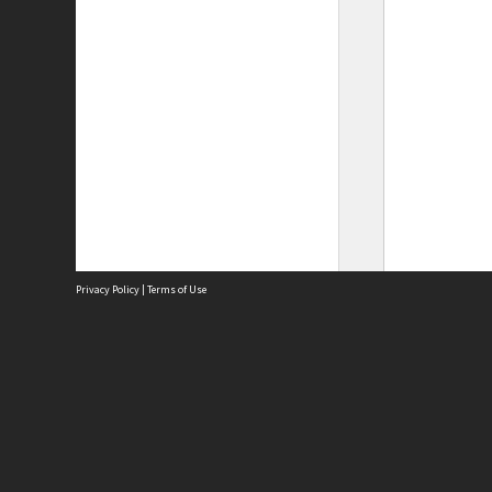
Privacy Policy
|
Terms of Use
Site
Abou
Acces
Term
Priv
Site