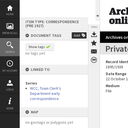
Skip
to
content
HOME
ITEM TYPE: CORRESPONDENCE
(PRE 1927)
TOOLS
BROWSE ALL
DOCUMENT TAGS
Add
Archives on
Privat
Show tags
SEARCH
no tags yet
Record Ident
1895/1938
LINKED TO
MY HISTORY
Date Range
22 October 
Series
Medium
WCC, Town Clerk's
LOGIN
File
Department early
correspondence
MORE
MAP
no geotags or polygons yet