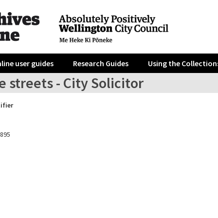
line user guides
Research Guides
Using the Collection
e streets - City Solicitor
ifier
1895