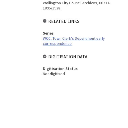
Wellington City Council Archives, 00233-
1895/1938
RELATED LINKS
Series
WCC, Town Clerk's Department early
correspondence
DIGITISATION DATA
Digitisation Status
Not digitised