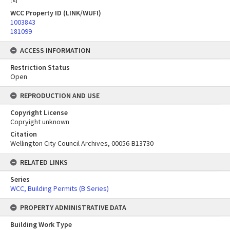
WCC Property ID (LINK/WUFI)
1003843
181099
ACCESS INFORMATION
Restriction Status
Open
REPRODUCTION AND USE
Copyright License
Copryight unknown
Citation
Wellington City Council Archives, 00056-B13730
RELATED LINKS
Series
WCC, Building Permits (B Series)
PROPERTY ADMINISTRATIVE DATA
Building Work Type