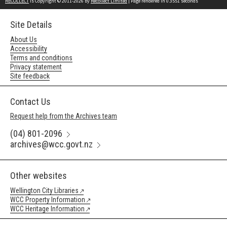
RECOLLECT
is Copyright © 2011-2026 by
Recollect Limited
| Page rendered in
0.3551
seconds
Site Details
About Us
Accessibility
Terms and conditions
Privacy statement
Site feedback
Contact Us
Request help from the Archives team
(04) 801-2096
archives@wcc.govt.nz
Other websites
Wellington City Libraries
WCC Property Information
WCC Heritage Information