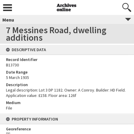
Menu
7 Messines Road, dwelling
additions
DESCRIPTIVE DATA
Record Identifier
B13730
Date Range
5 March 1935
Description
Legal description: Lot 3 DP 1182. Owner: A Conroy. Builder: HD Field.
Application value: £158. Floor area: 126f
Medium
File
PROPERTY INFORMATION
Georeference
[
1
]