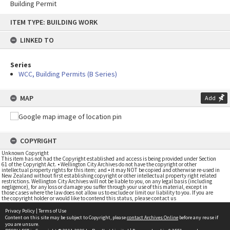
Building Permit
Skip
ITEM TYPE: BUILDING WORK
to
content
LINKED TO
Series
WCC, Building Permits (B Series)
MAP
Add
COPYRIGHT
Unknown Copyright
This item has not had the Copyright established and access is being provided under Section
61 of the Copyright Act. • Wellington City Archives do not have the copyright or other
intellectual property rights for this item; and • it may NOT be copied and otherwise re-used in
New Zealand without first establishing copyright or other intellectual property right related
restrictions. Wellington City Archives will not be liable to you, on any legal basis (including
negligence), for any loss or damage you suffer through your use of this material, except in
those cases where the law does not allow us to exclude or limit our liability to you. If you are
the copyright holder or would like to contend this status, please contact us
Privacy Policy
|
Terms of Use
Content on this site may be subject to Copyright, please
contact Archives Online
before any reuse if
you are unsure.